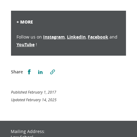
+ MORE
Follow us on
Instagram
,
LinkedIn
,
Facebook
and
YouTube
!
Partager sur Facebook
Partager sur LinkedIn
Share
Published February 1, 2017
Updated February 14, 2025
Mailing Address: