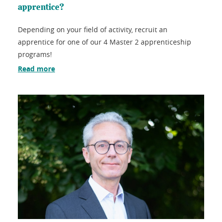
apprentice?
Depending on your field of activity, recruit an
apprentice for one of our 4 Master 2 apprenticeship
programs!
Read more