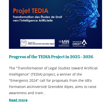
Progress of the TEDIA Project in 2025–2026
The "Transformation of Legal Studies toward Artificial
Intelligence" (TEDIA) project, a winner of the
"Emergents 2024" call for proposals from the IdEx
Formation atUniversité Grenoble Alpes, aims to raise
awareness and train...
Read more