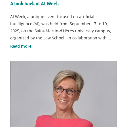
A look back at AI Week
AI Week, a unique event focused on artificial
intelligence (AI), was held from September 17 to 19,
2025, on the Saint-Martin-d’Hères university campus,
organized by the Law School , in collaboration with ...
Read more