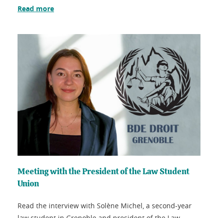
Read more
Meeting with the President of the Law Student
Union
Read the interview with Solène Michel, a second-year
law student in Grenoble and president of the Law