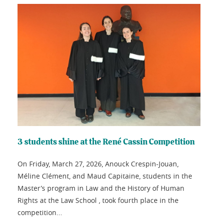
3 students shine at the René Cassin Competition
On Friday, March 27, 2026, Anouck Crespin-Jouan,
Méline Clément, and Maud Capitaine, students in the
Master’s program in Law and the History of Human
Rights at the Law School , took fourth place in the
competition...