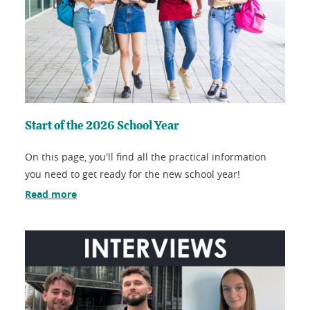
Start of the 2026 School Year
On this page, you'll find all the practical information
you need to get ready for the new school year!
Read more