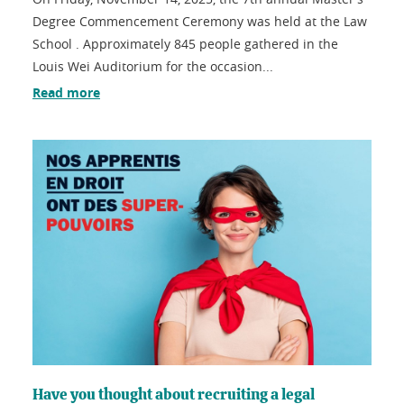
Degree Commencement Ceremony was held at the Law
School . Approximately 845 people gathered in the
Louis Wei Auditorium for the occasion...
Read more
Have you thought about recruiting a legal