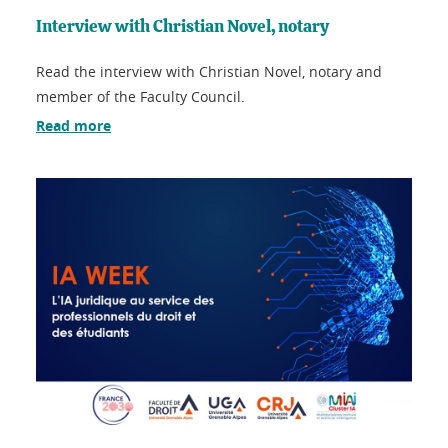
Interview with Christian Novel, notary
Read the interview with Christian Novel, notary and
member of the Faculty Council.
Read more