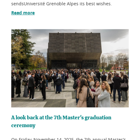
sendsUniversité Grenoble Alpes its best wishes.
Read more
A look back at the 7th Master's graduation
ceremony
On Friday, November 14, 2025, the 7th annual Master’s