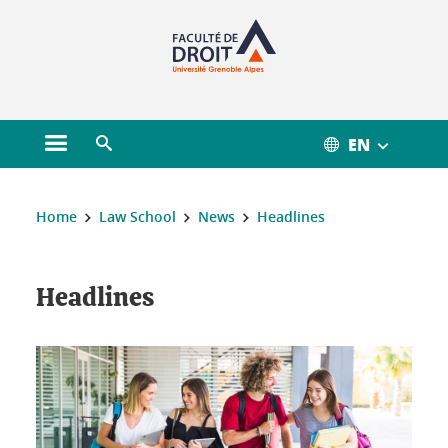
Gestion des cookies
EN
Open main menu
Open search engine
You are here :
Home
Law School
News
Headlines
Headlines