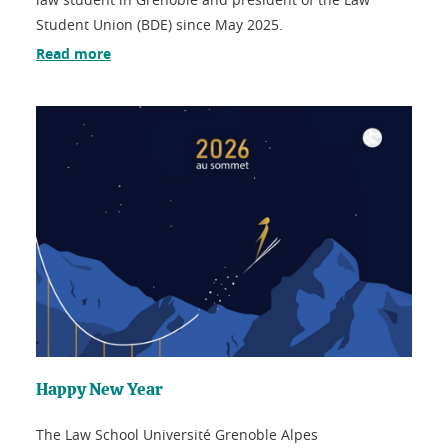
Student Union (BDE) since May 2025.
Read more
Happy New Year
The Law School Université Grenoble Alpes