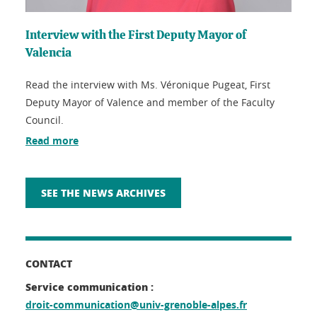
Interview with the First Deputy Mayor of
Valencia
Read the interview with Ms. Véronique Pugeat, First
Deputy Mayor of Valence and member of the Faculty
Council.
Read more
SEE THE NEWS ARCHIVES
CONTACT
Service communication :
droit-communication@univ-grenoble-alpes.fr