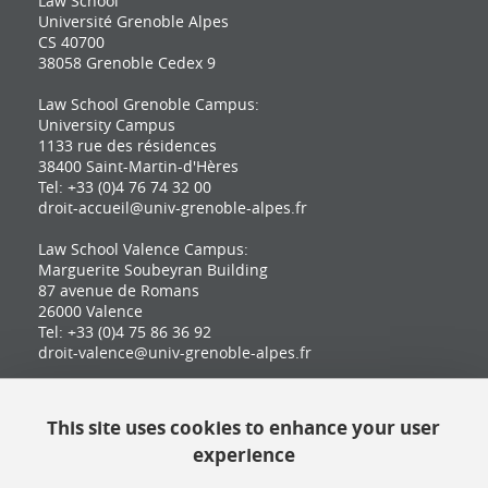
Law School
Université Grenoble Alpes
CS 40700
38058 Grenoble Cedex 9
Law School Grenoble Campus:
University Campus
1133 rue des résidences
38400 Saint-Martin-d'Hères
Tel: +33 (0)4 76 74 32 00
droit-accueil@univ-grenoble-alpes.fr
Law School Valence Campus:
Marguerite Soubeyran Building
87 avenue de Romans
26000 Valence
Tel: +33 (0)4 75 86 36 92
droit-valence@univ-grenoble-alpes.fr
This site uses cookies to enhance your user
Contact
experience
Site map