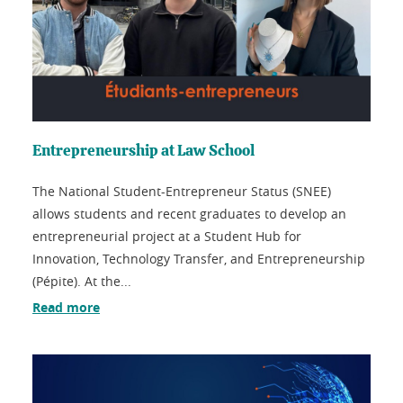
Entrepreneurship at Law School
The National Student-Entrepreneur Status (SNEE)
allows students and recent graduates to develop an
entrepreneurial project at a Student Hub for
Innovation, Technology Transfer, and Entrepreneurship
(Pépite). At the...
Read more