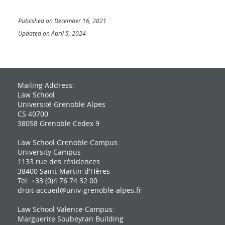
Published on December 16, 2021
Updated on April 5, 2024
Mailing Address:
Law School
Université Grenoble Alpes
CS 40700
38058 Grenoble Cedex 9
Law School Grenoble Campus:
University Campus
1133 rue des résidences
38400 Saint-Martin-d'Hères
Tel: +33 (0)4 76 74 32 00
droit-accueil@univ-grenoble-alpes.fr
Law School Valence Campus:
Marguerite Soubeyran Building