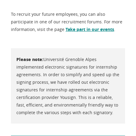
To recruit your future employees, you can also
participate in one of our recruitment forums. For more
information, visit the page
Take part in our events
.
Please note:
Université Grenoble Alpes
implemented electronic signatures for internship
agreements. In order to simplify and speed up the
signing process, we have rolled out electronic
signatures for internship agreements via the
certification provider Yousign. This is a reliable,
fast, efficient, and environmentally friendly way to
complete the various steps with each signatory.