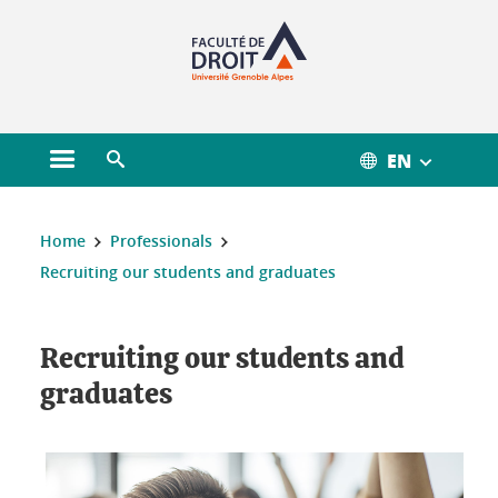
Gestion des cookies
EN
Open main menu
Open search engine
You are here :
Home
Professionals
Recruiting our students and graduates
Recruiting our students and
graduates