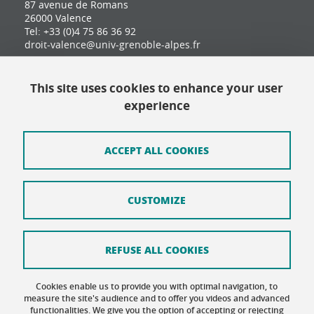
87 avenue de Romans
26000 Valence
Tel: +33 (0)4 75 86 36 92
droit-valence@univ-grenoble-alpes.fr
This site uses cookies to enhance your user
Contact
experience
Site map
Credits
ACCEPT ALL COOKIES
Terms of use
CUSTOMIZE
Personal data
Cookie Policy
REFUSE ALL COOKIES
Cookie management
Cookies enable us to provide you with optimal navigation, to
Accessibility: not compliant
measure the site's audience and to offer you videos and advanced
functionalities. We give you the option of accepting or rejecting