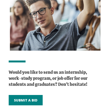
Would you like to send us an internship,
work-study program, or job offer for our
students and graduates? Don't hesitate!
SUBMIT A BID