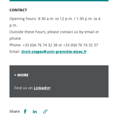
CONTACT
Opening hours: 8:30 a.m. to 12 p.m. / 1:30 p.m. to 4
p.m.
Outside these hours, please contact us by email or
phone.
Phone: +33 (0)4 76 74 32 38 or +33 (0)4 76 74 32 37
Email:
droit-stages@univ-grenoble-alpes.fr
+ MORE
Find us on
LinkedIn
!
Partager sur Facebook
Partager sur LinkedIn
Share