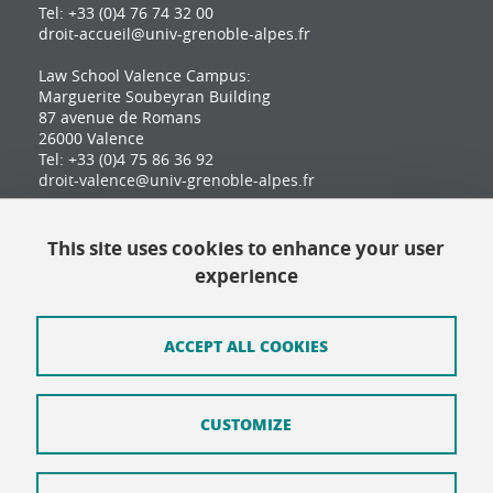
Tel: +33 (0)4 76 74 32 00
droit-accueil@univ-grenoble-alpes.fr
Law School Valence Campus:
Marguerite Soubeyran Building
87 avenue de Romans
26000 Valence
Tel: +33 (0)4 75 86 36 92
droit-valence@univ-grenoble-alpes.fr
This site uses cookies to enhance your user
Contact
experience
Site map
Credits
ACCEPT ALL COOKIES
Terms of use
CUSTOMIZE
Personal data
Cookie Policy