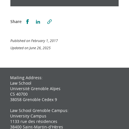
Partager sur Facebook
Partager sur LinkedIn
Share
Published on February 1, 2017
Updated on June 26, 2025
Mailing Address:
Law School
Université Grenoble Alpes
CS 40700
38058 Grenoble Cedex 9
Law School Grenoble Campus:
University Campus
1133 rue des résidences
38400 Saint-Martin-d'Hères