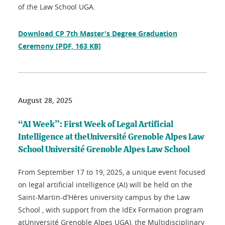
of the Law School UGA.
Download CP 7th Master's Degree Graduation
Ceremony
[PDF, 163 KB]
August 28, 2025
“AI Week”: First Week of Legal Artificial
Intelligence at theUniversité Grenoble Alpes Law
School Université Grenoble Alpes Law School
From September 17 to 19, 2025, a unique event focused
on legal artificial intelligence (AI) will be held on the
Saint-Martin-d’Hères university campus by the Law
School , with support from the IdEx Formation program
atUniversité Grenoble Alpes UGA), the Multidisciplinary