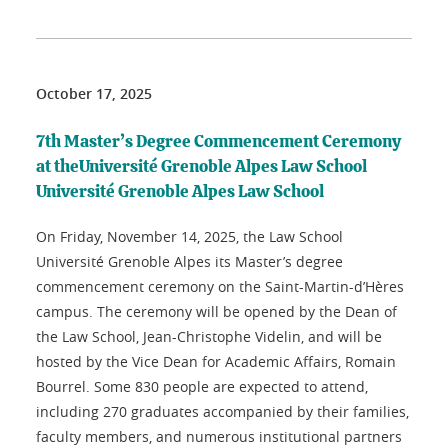
October 17, 2025
7th Master’s Degree Commencement Ceremony
at theUniversité Grenoble Alpes Law School
Université Grenoble Alpes Law School
On Friday, November 14, 2025, the Law School
Université Grenoble Alpes its Master’s degree
commencement ceremony on the Saint-Martin-d’Hères
campus. The ceremony will be opened by the Dean of
the Law School, Jean-Christophe Videlin, and will be
hosted by the Vice Dean for Academic Affairs, Romain
Bourrel. Some 830 people are expected to attend,
including 270 graduates accompanied by their families,
faculty members, and numerous institutional partners