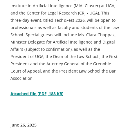
Institute in Artificial Intelligence (MIAI Cluster) at UGA,
and the Center for Legal Research (CRJ - UGA). This
three-day event, titled Tech&Fest 2026, will be open to
professionals as well as faculty and students of the Law
School. Special guests will include Ms. Clara Chappaz,
Minister Delegate for Artificial Intelligence and Digital
Affairs (subject to confirmation), as well as the
President of UGA, the Dean of the Law School , the First
President and the Attorney General of the Grenoble
Court of Appeal, and the President Law School the Bar
Association.
Attached file
[PDF, 188 KB]
June 26, 2025