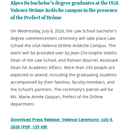
Alpes its bachelor’s degree graduates at the UGA
Valence Drôme Ardèche campus in the presence
of the Prefect of Drôme
On Wednesday, July 8, 2026, the Law School bachelor’s
degree commencement ceremony will take place Law
School the UGA Valence Drôme Ardèche Campus. The
event will be presided over by Jean-Christophe Videlin,
Dean of the Law School, and Romain Bourrel, Associate
Dean for Academic Affairs. More than 250 people are
expected to attend, including the graduating students
accompanied by their families, faculty members, and
the School’s partners. The ceremony’s patron will be
Ms. Marie-Aimée Gaspari, Prefect of the Drôme
department.
Download Press Release: Valence Ceremony, July 8,
2026
[PDF, 135 KB]