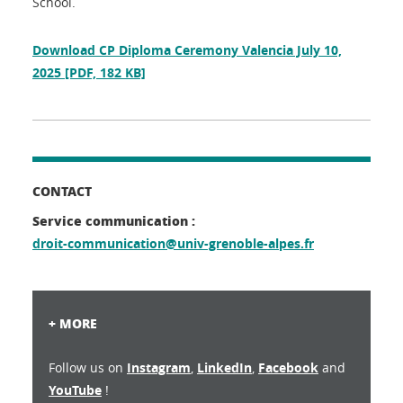
School.
Download CP Diploma Ceremony Valencia July 10,
2025
[PDF, 182 KB]
CONTACT
Service communication :
droit-communication@univ-grenoble-alpes.fr
+ MORE
Follow us on
Instagram
,
LinkedIn
,
Facebook
and
YouTube
!