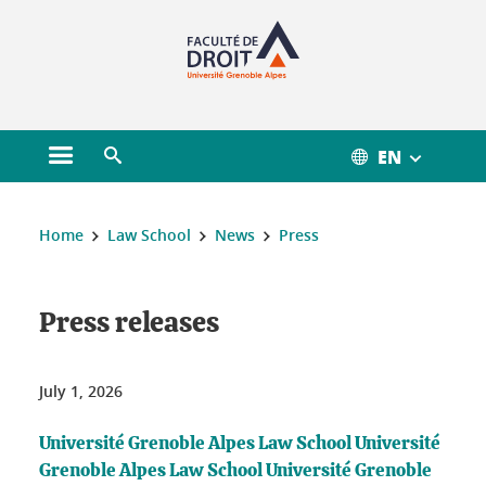
Gestion des cookies
EN
Open main menu
Open search engine
You are here :
Home
Law School
News
Press
Press releases
July 1, 2026
Université Grenoble Alpes Law School Université
Grenoble Alpes Law School Université Grenoble