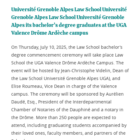
Université Grenoble Alpes Law School Université
Grenoble Alpes Law School Université Grenoble
Alpes its bachelor’s degree graduates at the UGA
Valence Drôme Ardèche campus
On Thursday, July 10, 2025, the Law School bachelor’s
degree commencement ceremony will take place Law
School the UGA Valence Drôme Ardèche Campus. The
event will be hosted by Jean-Christophe Videlin, Dean of
the Law School Université Grenoble Alpes UGA), and
Elise Roumeau, Vice Dean in charge of the Valence
campus. The ceremony will be sponsored by Aurélien
Daudé, Esq., President of the Interdepartmental
Chamber of Notaries of the Dauphiné and a notary in
the Drôme. More than 250 people are expected to
attend, including graduating students accompanied by
their loved ones, faculty members, and partners of the