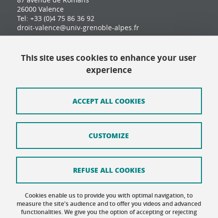
26000 Valence
Tel: +33 (0)4 75 86 36 92
droit-valence@univ-grenoble-alpes.fr
This site uses cookies to enhance your user
Contact
experience
Site map
Credits
ACCEPT ALL COOKIES
Terms of use
CUSTOMIZE
Personal data
Cookie Policy
REFUSE ALL COOKIES
Cookie management
Cookies enable us to provide you with optimal navigation, to
Accessibility: not compliant
measure the site's audience and to offer you videos and advanced
functionalities. We give you the option of accepting or rejecting