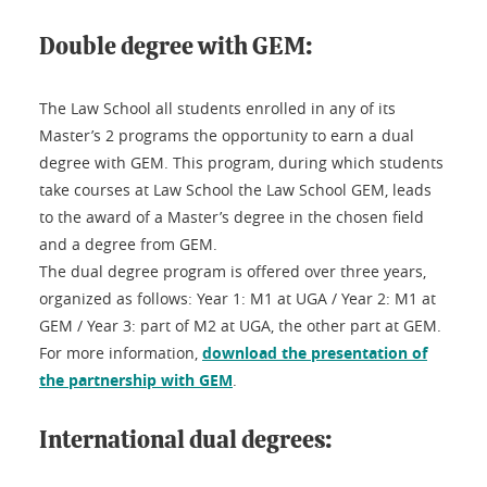
Double degree with GEM:
The Law School all students enrolled in any of its
Master’s 2 programs the opportunity to earn a dual
degree with GEM. This program, during which students
take courses at Law School the Law School GEM, leads
to the award of a Master’s degree in the chosen field
and a degree from GEM.
The dual degree program is offered over three years,
organized as follows: Year 1: M1 at UGA / Year 2: M1 at
GEM / Year 3: part of M2 at UGA, the other part at GEM.
For more information,
download the presentation of
the partnership with GEM
.
International dual degrees: