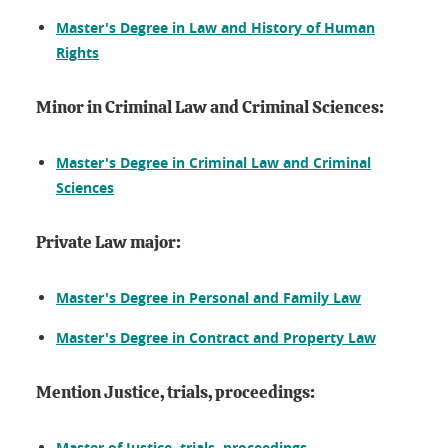
Master's Degree in Law and History of Human
Rights
Minor in Criminal Law and Criminal Sciences:
Master's Degree in Criminal Law and Criminal
Sciences
Private Law major:
Master's Degree in Personal and Family Law
Master's Degree in Contract and Property Law
Mention Justice, trials, proceedings:
Master of Justice, trials, proceedings