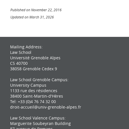
Published on November 22, 2016
Updated on March 31, 2026
Mailing Address:
Law School
Université Grenoble Alpes
CS 40700
38058 Grenoble Cedex 9
Law School Grenoble Campus:
University Campus
1133 rue des résidences
38400 Saint-Martin-d'Hères
Tel: +33 (0)4 76 74 32 00
droit-accueil@univ-grenoble-alpes.fr
Law School Valence Campus:
Marguerite Soubeyran Building
87 avenue de Romans