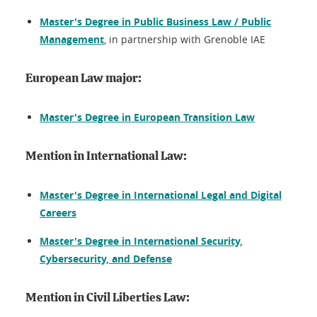
Master's Degree in Public Business Law / Public
Management
, in partnership with Grenoble IAE
European Law major:
Master's Degree in European Transition Law
Mention in International Law:
Master's Degree in International Legal and Digital
Careers
Master's Degree in International Security,
Cybersecurity, and Defense
Mention in Civil Liberties Law: