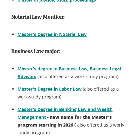
Notarial Law Mention:
Master's Degree in Notarial Law
Business Law major:
Master's degree in Business Law, Business Legal
Advisors
(also offered as a work-study program)
Master's Degree in Labor Law
(also offered as a
work-study program)
Master's Degree in Banking Law and Wealth
- new name for the Master's
Management
program starting in 2026 (
also offered as a work-
study program)