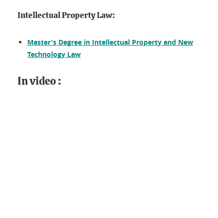
Intellectual Property Law:
Master's Degree in Intellectual Property and New
Technology Law
In video :