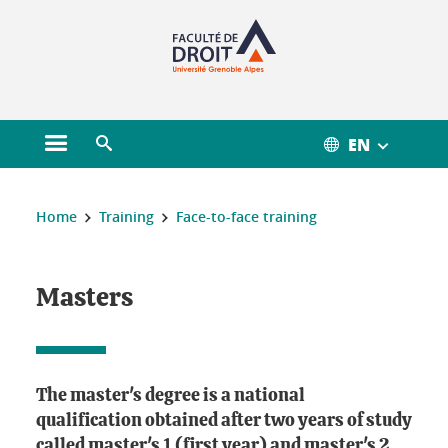
Gestion des cookies
EN
Open main menu
Open search engine
You are here :
Home
Training
Face-to-face training
Masters
The master's degree is a national
qualification obtained after two years of study
called master's 1 (first year) and master's 2