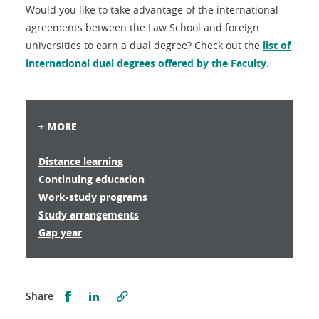
Would you like to take advantage of the international
agreements between the Law School and foreign
universities to earn a dual degree? Check out the
list of
international dual degrees offered by the Faculty
.
+ MORE
Distance learning
Continuing education
Work-study programs
Study arrangements
Gap year
Partager sur Facebook
Partager sur LinkedIn
Share