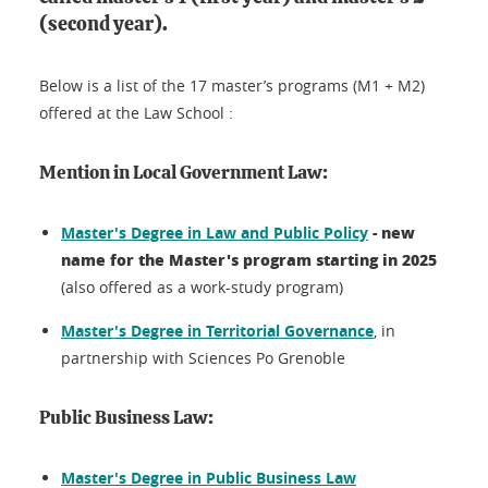
(second year).
Below is a list of the 17 master’s programs (M1 + M2)
offered at the Law School :
Mention in Local Government Law:
- new
Master's Degree in Law and Public Policy
name for the Master's program starting in 2025
(also offered as a work-study program)
Master's Degree in Territorial Governance
, in
partnership with Sciences Po Grenoble
Public Business Law:
Master's Degree in Public Business Law