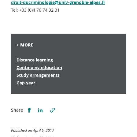
droit-ducriminologie@univ-grenoble-alpes.fr
Tel: +33 (0)4 76 74 32 31
+ MORE
Distance learning
Continuing education
Study arrangements
Gap year
Partager sur Facebook
Partager sur LinkedIn
Share
Published on April 6, 2017