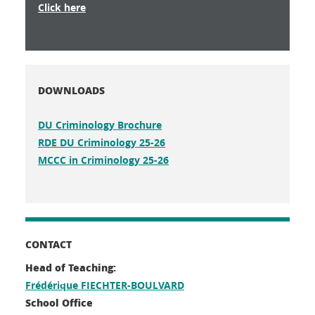
Click here
DOWNLOADS
DU Criminology Brochure
RDE DU Criminology 25-26
MCCC in Criminology 25-26
CONTACT
Head of Teaching:
Frédérique FIECHTER-BOULVARD
School Office