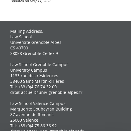
Updated on May 11, 2026
Mailing Address:
Law School
Université Grenoble Alpes
CS 40700
38058 Grenoble Cedex 9
Law School Grenoble Campus:
University Campus
1133 rue des résidences
38400 Saint-Martin-d'Hères
Tel: +33 (0)4 76 74 32 00
droit-accueil@univ-grenoble-alpes.fr
Law School Valence Campus:
Marguerite Soubeyran Building
87 avenue de Romans
26000 Valence
Tel: +33 (0)4 75 86 36 92