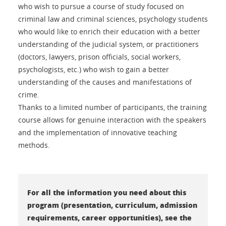
who wish to pursue a course of study focused on
criminal law and criminal sciences, psychology students
who would like to enrich their education with a better
understanding of the judicial system, or practitioners
(doctors, lawyers, prison officials, social workers,
psychologists, etc.) who wish to gain a better
understanding of the causes and manifestations of
crime.
Thanks to a limited number of participants, the training
course allows for genuine interaction with the speakers
and the implementation of innovative teaching
methods.
For all the information you need about this
program (presentation, curriculum, admission
requirements, career opportunities), see the