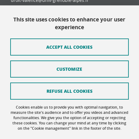
droit-valence@univ-grenoble-alpes.fr
This site uses cookies to enhance your user
Contact
experience
Site map
Credits
ACCEPT ALL COOKIES
Terms of use
CUSTOMIZE
Personal data
Cookie Policy
REFUSE ALL COOKIES
Cookie management
Cookies enable us to provide you with optimal navigation, to
Accessibility: not compliant
measure the site's audience and to offer you videos and advanced
functionalities. We give you the option of accepting or rejecting
these cookies. You can change your mind at any time by clicking
on the "Cookie management" link in the footer of the site.