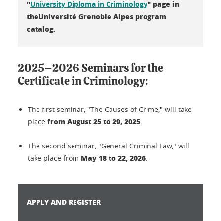
"
" page in
University Diploma in Criminology
theUniversité Grenoble Alpes program
catalog.
2025–2026 Seminars for the
Certificate in Criminology:
The first seminar, "The Causes of Crime," will take
from August 25 to 29, 2025
place
.
The second seminar, "General Criminal Law," will
May 18 to 22, 2026
take place from
.
APPLY AND REGISTER