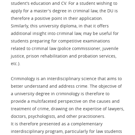
student's education and CV. For a student wishing to
apply for a master's degree in criminal law, the DU is
therefore a positive point in their application.
Similarly, this university diploma, in that it offers
additional insight into criminal law, may be useful for
students preparing for competitive examinations
related to criminal law (police commissioner, juvenile
justice, prison rehabilitation and probation services,
etc.).
Criminology is an interdisciplinary science that aims to
better understand and address crime. The objective of
a university degree in criminology is therefore to
provide a multifaceted perspective on the causes and
treatment of crime, drawing on the expertise of lawyers,
doctors, psychologists, and other practitioners.
It is therefore presented as a complementary
interdisciplinary program, particularly for law students