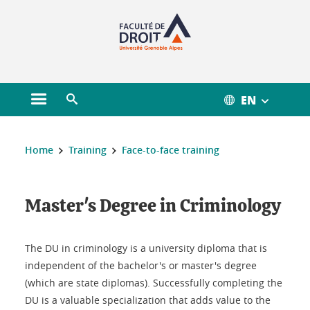
Gestion des cookies
EN
Open main menu
Open search engine
You are here :
Home
Training
Face-to-face training
Master's Degree in Criminology
The DU in criminology is a university diploma that is
independent of the bachelor's or master's degree
(which are state diplomas). Successfully completing the
DU is a valuable specialization that adds value to the