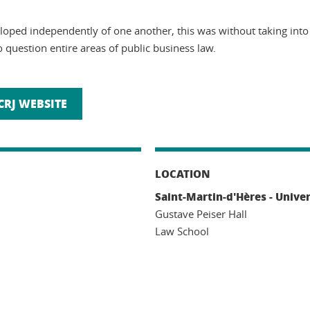
veloped independently of one another, this was without taking in
 question entire areas of public business law.
CRJ WEBSITE
LOCATION
Saint-Martin-d'Hères - Unive
Gustave Peiser Hall
Law School
n