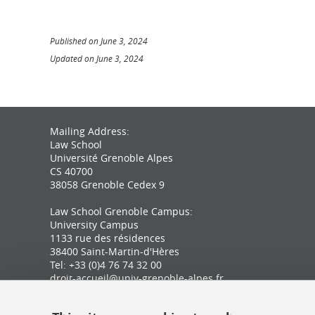
Published on June 3, 2024
Updated on June 3, 2024
Mailing Address:
Law School
Université Grenoble Alpes
CS 40700
38058 Grenoble Cedex 9
Law School Grenoble Campus:
University Campus
1133 rue des résidences
38400 Saint-Martin-d'Hères
Tel: +33 (0)4 76 74 32 00
droit-accueil@univ-grenoble-alpes.fr
Law School Valence Campus: