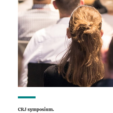
CRJ symposium.