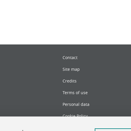
Contact
Site map
Credits
Terms of use
Personal data
Cookie Policy
Cookie management