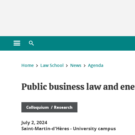
Gestion des cookies
Open main menu
Open search engine
You are here :
Home
Law School
News
Agenda
Public business law and ene
Colloquium
Research
July 2, 2024
Saint-Martin-d'Hères - University campus