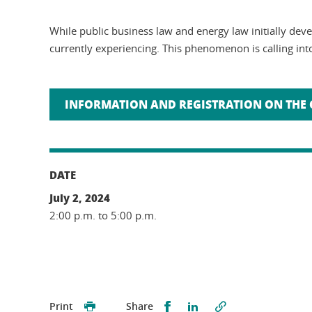
While public business law and energy law initially de
currently experiencing. This phenomenon is calling into
INFORMATION AND REGISTRATION ON THE 
DATE
July 2, 2024
2:00 p.m. to 5:00 p.m.
Partager sur Facebook
Partager sur LinkedI
Print
Share