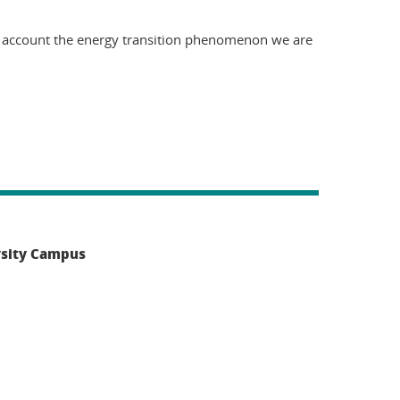
to account the energy transition phenomenon we are
rsity Campus