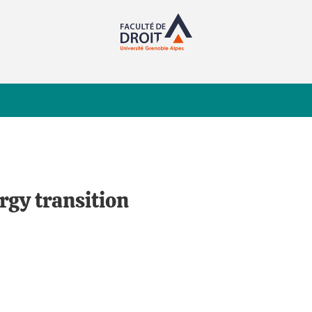
rgy transition