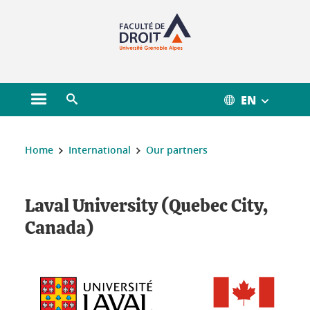
Gestion des cookies
EN
Open main menu
Open search engine
You are here :
Home
International
Our partners
Laval University (Quebec City,
Canada)