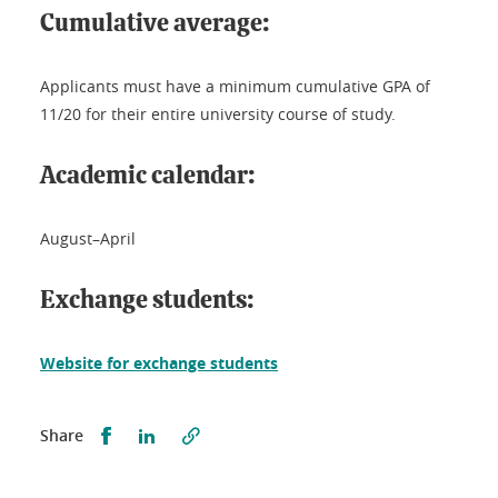
Cumulative average:
Applicants must have a minimum cumulative GPA of
11/20 for their entire university course of study.
Academic calendar:
August–April
Exchange students:
Website for exchange students
Partager sur Facebook
Partager sur LinkedIn
Share