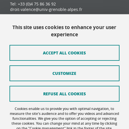
Tel: +33 (0)4 75 86 36 92
droit-valence@univ-grenoble-alpes.fr
This site uses cookies to enhance your user
Contact
experience
Site map
Credits
ACCEPT ALL COOKIES
Terms of use
CUSTOMIZE
Personal data
Cookie Policy
REFUSE ALL COOKIES
Cookie management
Cookies enable us to provide you with optimal navigation, to
Accessibility: not compliant
measure the site's audience and to offer you videos and advanced
functionalities. We give you the option of accepting or rejecting
these cookies. You can change your mind at any time by clicking
on the "Cookie management" link in the footer of the site.