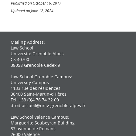
Published on October 16, 2017
Updated on June 12, 2024
Mailing Address:
Law School
Université Grenoble Alpes
CS 40700
38058 Grenoble Cedex 9
Law School Grenoble Campus:
University Campus
1133 rue des résidences
38400 Saint-Martin-d'Hères
Tel: +33 (0)4 76 74 32 00
droit-accueil@univ-grenoble-alpes.fr
Law School Valence Campus:
Marguerite Soubeyran Building
87 avenue de Romans
26000 Valence