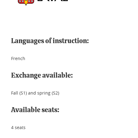
Languages of instruction:
French
Exchange available:
Fall (S1) and spring (S2)
Available seats:
4 seats