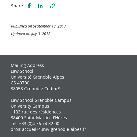
Partager sur Facebook
Partager sur LinkedIn
Share
Published on September 18, 2017
Updated on July 3, 2018
Mailing Address:
Law School
Université Grenoble Alpes
CS 40700
38058 Grenoble Cedex 9
Law School Grenoble Campus:
University Campus
1133 rue des résidences
38400 Saint-Martin-d'Hères
Tel: +33 (0)4 76 74 32 00
droit-accueil@univ-grenoble-alpes.fr