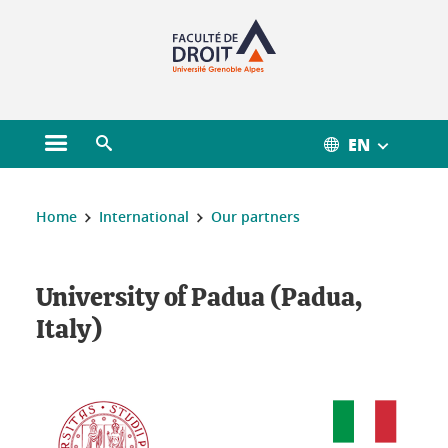
Gestion des cookies
EN
Open main menu
Open search engine
You are here :
Home
International
Our partners
University of Padua (Padua,
Italy)