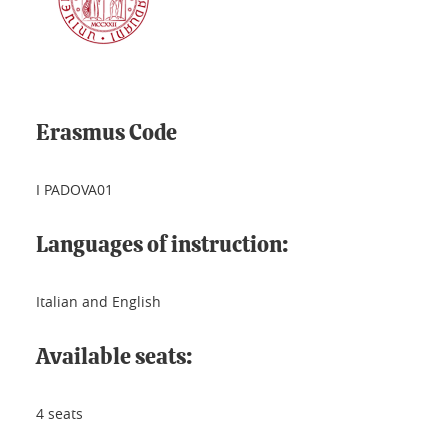
Erasmus Code
I PADOVA01
Languages of instruction:
Italian and English
Available seats:
4 seats