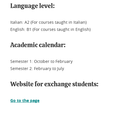
Language level:
Italian: A2 (For courses taught in Italian)
English: B1 (For courses taught in English)
Academic calendar:
Semester 1: October to February
Semester 2: February to July
Website for exchange students:
Go to the page