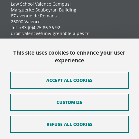
Law School Valence Campus:
Marguerite Soubeyran Building
87 avenue de Romans
26000 Valence
Tel: +33 (0)4 75 86 36 92
droit-valence@univ-grenoble-alpes.fr
This site uses cookies to enhance your user
Contact
experience
Site map
Credits
ACCEPT ALL COOKIES
Terms of use
CUSTOMIZE
Personal data
Cookie Policy
REFUSE ALL COOKIES
Cookie management