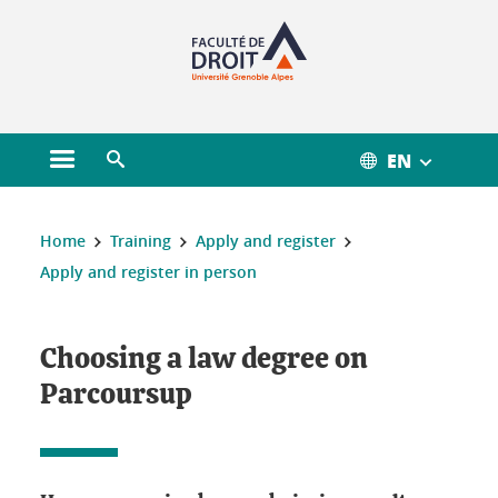
Gestion des cookies
EN
Open main menu
Open search engine
You are here :
Home
Training
Apply and register
Apply and register in person
Choosing a law degree on
Parcoursup