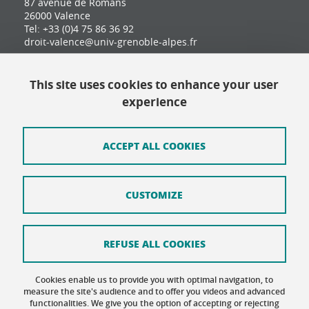
87 avenue de Romans
26000 Valence
Tel: +33 (0)4 75 86 36 92
droit-valence@univ-grenoble-alpes.fr
This site uses cookies to enhance your user
Contact
experience
Site map
Credits
ACCEPT ALL COOKIES
Terms of use
CUSTOMIZE
Personal data
Cookie Policy
REFUSE ALL COOKIES
Cookie management
Cookies enable us to provide you with optimal navigation, to
Accessibility: not compliant
measure the site's audience and to offer you videos and advanced
functionalities. We give you the option of accepting or rejecting