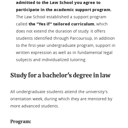
admitted to the Law School you agree to
participate in the academic support program.
The Law School established a support program
the “Yes if” tailored curriculum
called
, which
does not extend the duration of study. It offers
students identified through Parcoursup, in addition
to the first-year undergraduate program, support in
written expression as well as in fundamental legal
subjects and individualized tutoring.
Study for a bachelor's degree in law
All undergraduate students attend the university's
orientation week, during which they are mentored by
more advanced students.
Program: