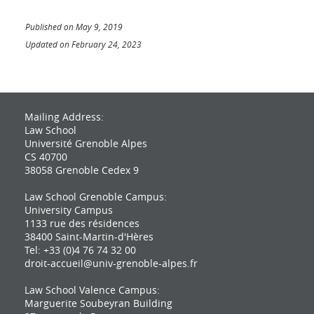
Published on May 9, 2019
Updated on February 24, 2023
Mailing Address:
Law School
Université Grenoble Alpes
CS 40700
38058 Grenoble Cedex 9
Law School Grenoble Campus:
University Campus
1133 rue des résidences
38400 Saint-Martin-d'Hères
Tel: +33 (0)4 76 74 32 00
droit-accueil@univ-grenoble-alpes.fr
Law School Valence Campus:
Marguerite Soubeyran Building