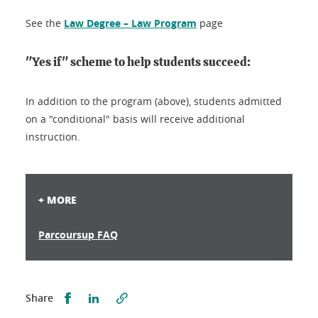
See the
Law Degree – Law Program
page
"Yes if" scheme to help students succeed:
In addition to the program (above), students admitted
on a "conditional" basis will receive additional
instruction.
+ MORE
Parcoursup FAQ
Partager sur Facebook
Partager sur LinkedIn
Share