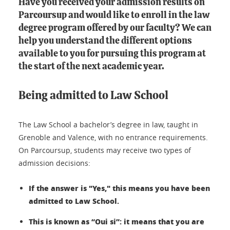
Have you received your admission results on
Parcoursup and would like to enroll in the law
degree program offered by our faculty? We can
help you understand the different options
available to you for pursuing this program at
the start of the next academic year.
Being admitted to Law School
The Law School a bachelor’s degree in law, taught in
Grenoble and Valence, with no entrance requirements.
On Parcoursup, students may receive two types of
admission decisions:
If the answer is "Yes," this means you have been
admitted to Law School.
This is known as “Oui si”: it means that you are