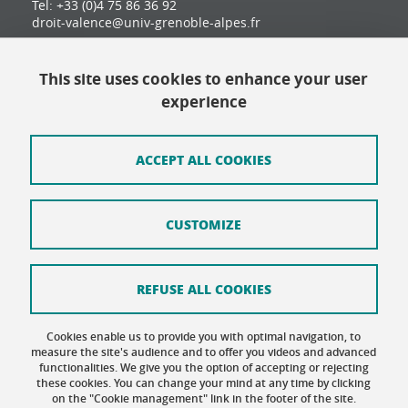
Tel: +33 (0)4 75 86 36 92
droit-valence@univ-grenoble-alpes.fr
This site uses cookies to enhance your user
Contact
experience
Site map
Credits
ACCEPT ALL COOKIES
Terms of use
CUSTOMIZE
Personal data
Cookie Policy
REFUSE ALL COOKIES
Cookie management
Cookies enable us to provide you with optimal navigation, to
Accessibility: not compliant
measure the site's audience and to offer you videos and advanced
functionalities. We give you the option of accepting or rejecting
these cookies. You can change your mind at any time by clicking
on the "Cookie management" link in the footer of the site.