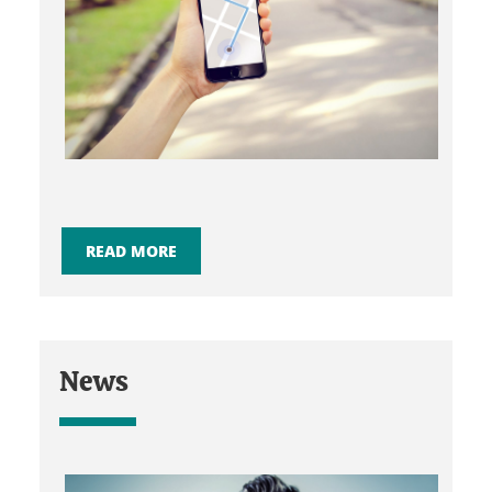
READ MORE
News