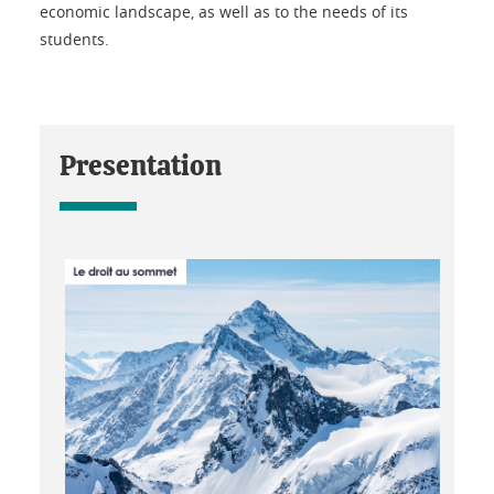
economic landscape, as well as to the needs of its
students.
Presentation