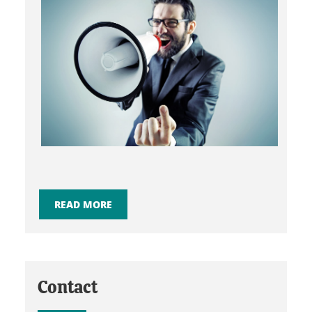
READ MORE
Contact