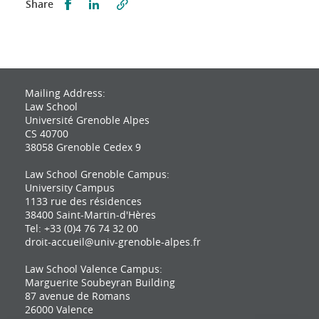
Partager sur Facebook
Partager sur LinkedIn
Share
Mailing Address:
Law School
Université Grenoble Alpes
CS 40700
38058 Grenoble Cedex 9
Law School Grenoble Campus:
University Campus
1133 rue des résidences
38400 Saint-Martin-d'Hères
Tel: +33 (0)4 76 74 32 00
droit-accueil@univ-grenoble-alpes.fr
Law School Valence Campus:
Marguerite Soubeyran Building
87 avenue de Romans
26000 Valence