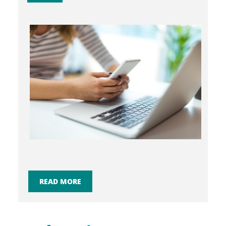
READ MORE