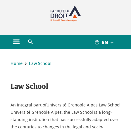
Gestion des cookies
EN
Open main menu
Open search engine
You are here :
Home
Law School
Law School
Law School
An integral part ofUniversité Grenoble Alpes Law School
Université Grenoble Alpes, the Law School is a long-
standing institution that has successfully adapted over
the centuries to changes in the legal and socio-