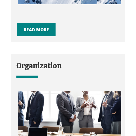
READ MORE
Organization