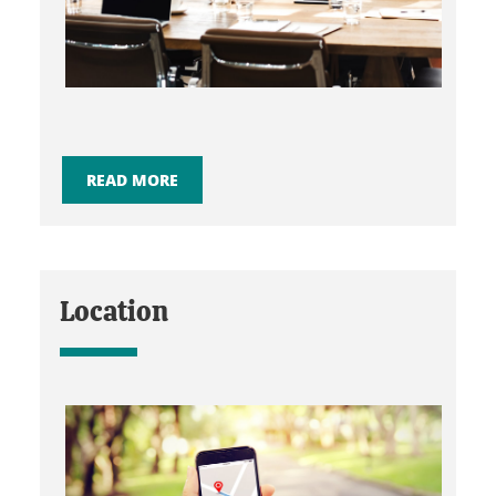
READ MORE
Location