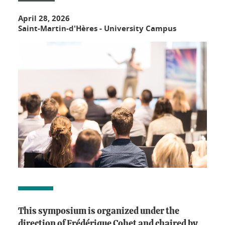
April 28, 2026
Saint-Martin-d'Hères - University Campus
This symposium is organized under the
direction of Frédérique Cohet and chaired by