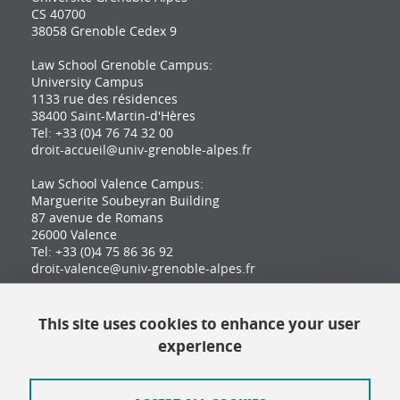
CS 40700
38058 Grenoble Cedex 9
Law School Grenoble Campus:
University Campus
1133 rue des résidences
38400 Saint-Martin-d'Hères
Tel: +33 (0)4 76 74 32 00
droit-accueil@univ-grenoble-alpes.fr
Law School Valence Campus:
Marguerite Soubeyran Building
87 avenue de Romans
26000 Valence
Tel: +33 (0)4 75 86 36 92
droit-valence@univ-grenoble-alpes.fr
This site uses cookies to enhance your user
Contact
experience
Site map