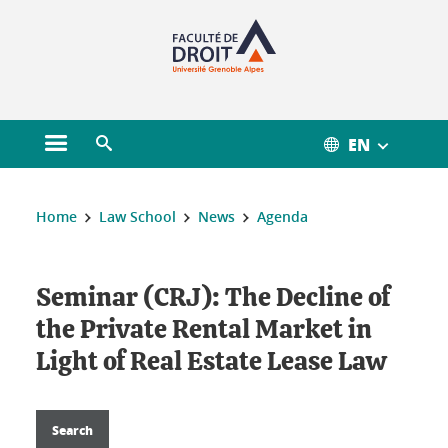
Gestion des cookies
EN
Open main menu
Open search engine
You are here :
Home
Law School
News
Agenda
Seminar (CRJ): The Decline of
the Private Rental Market in
Light of Real Estate Lease Law
Search