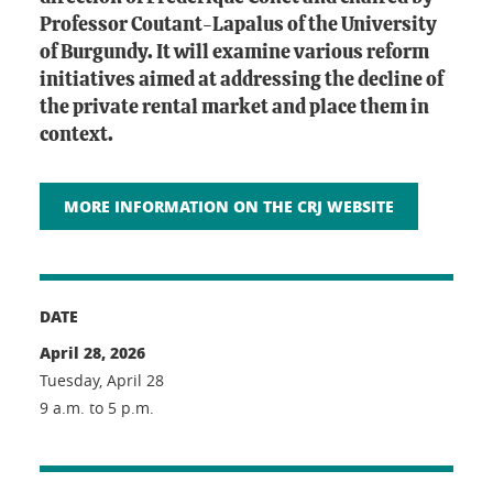
Professor Coutant-Lapalus of the University
of Burgundy. It will examine various reform
initiatives aimed at addressing the decline of
the private rental market and place them in
context.
MORE INFORMATION ON THE CRJ WEBSITE
DATE
April 28, 2026
Tuesday, April 28
9 a.m. to 5 p.m.