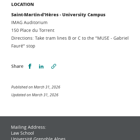
LOCATION
Saint-Martin-d'Hères - University Campus
IMAG Auditorium
150 Place du Torrent
Directions: Take tram lines B or C to the "MUSE - Gabriel
Fauré" stop
Partager sur Facebook
Partager sur LinkedIn
Share
Published on March 31, 2026
Updated on March 31, 2026
Mailing Address:
Law School
Université Grenoble Alpes