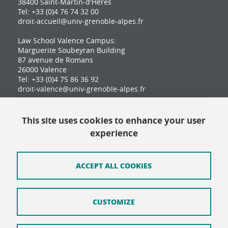
38400 Saint-Martin-d'Hères
Tel: +33 (0)4 76 74 32 00
droit-accueil@univ-grenoble-alpes.fr
Law School Valence Campus:
Marguerite Soubeyran Building
87 avenue de Romans
26000 Valence
Tel: +33 (0)4 75 86 36 92
droit-valence@univ-grenoble-alpes.fr
This site uses cookies to enhance your user
Contact
experience
Site map
Credits
ACCEPT ALL COOKIES
Terms of use
CUSTOMIZE
Personal data
Cookie Policy