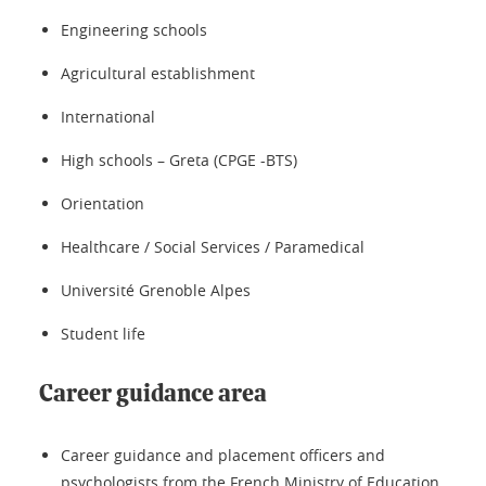
Engineering schools
Agricultural establishment
International
High schools – Greta (CPGE -BTS)
Orientation
Healthcare / Social Services / Paramedical
Université Grenoble Alpes
Student life
Career guidance area
Career guidance and placement officers and
psychologists from the French Ministry of Education