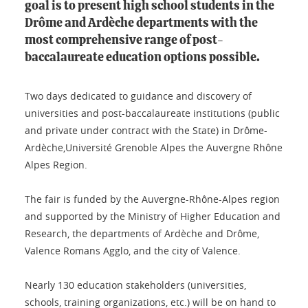
goal is to present high school students in the
Drôme and Ardèche departments with the
most comprehensive range of post-
baccalaureate education options possible.
Two days dedicated to guidance and discovery of
universities and post-baccalaureate institutions (public
and private under contract with the State) in Drôme-
Ardèche,Université Grenoble Alpes the Auvergne Rhône
Alpes Region.
The fair is funded by the Auvergne-Rhône-Alpes region
and supported by the Ministry of Higher Education and
Research, the departments of Ardèche and Drôme,
Valence Romans Agglo, and the city of Valence.
Nearly 130 education stakeholders (universities,
schools, training organizations, etc.) will be on hand to