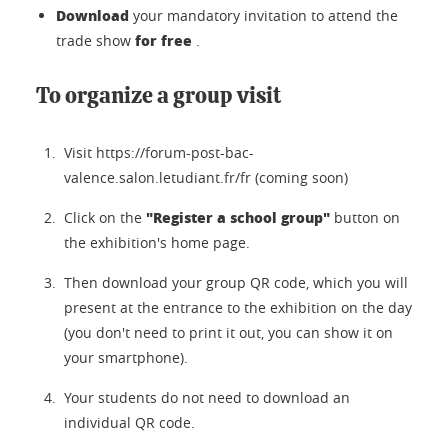
Download
your mandatory invitation to attend the
for free
trade show
.
To organize a group visit
Visit https://forum-post-bac-
valence.salon.letudiant.fr/fr (coming soon)
"Register a school group"
Click on the
button on
the exhibition's home page.
Then download your group QR code, which you will
present at the entrance to the exhibition on the day
(you don't need to print it out, you can show it on
your smartphone).
Your students do not need to download an
individual QR code.