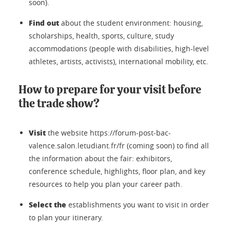
soon).
Find out
about the student environment: housing,
scholarships, health, sports, culture, study
accommodations (people with disabilities, high-level
athletes, artists, activists), international mobility, etc.
How to prepare for your visit before
the trade show?
Visit
the website https://forum-post-bac-
valence.salon.letudiant.fr/fr (coming soon) to find all
the information about the fair: exhibitors,
conference schedule, highlights, floor plan, and key
resources to help you plan your career path.
Select the
establishments you want to visit in order
to plan your itinerary.