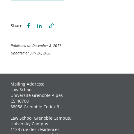
Partager sur Facebook
Partager sur LinkedIn
Share
Published on December 8, 2017
Updated on July 20, 2026
Mailing Address:
Law School
Université Grenoble Alpes
CS 40700
38058 Grenoble Cedex 9
Law School Grenoble Campus:
University Campus
1133 rue des résidences