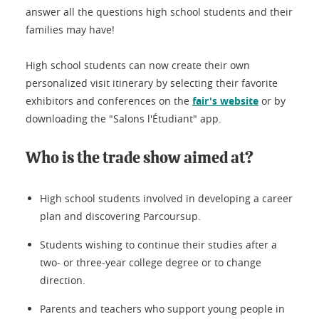
answer all the questions high school students and their
families may have!
High school students can now create their own
personalized visit itinerary by selecting their favorite
exhibitors and conferences on the
fair's website
or by
downloading the "Salons l'Étudiant" app.
Who is the trade show aimed at?
High school students involved in developing a career
plan and discovering Parcoursup.
Students wishing to continue their studies after a
two- or three-year college degree or to change
direction.
Parents and teachers who support young people in