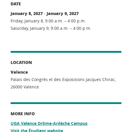
DATE
January 8, 2027
January 9, 2027
-
Friday, January 8, 9:00 a.m. – 4:00 p.m.
Saturday, January 9, 9:00 a.m. – 4:00 p.m.
LOCATION
Valence
Palais des Congrès et des Expositions Jacques Chirac,
26000 Valence
MORE INFO
UGA Valence Drôme-Ardèche Campus
Visit the Étudiant website