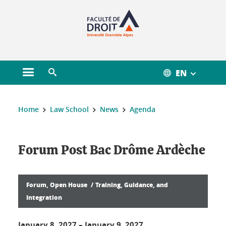
Gestion des cookies
EN
Open main menu
Open search engine
You are here :
Home
Law School
News
Agenda
Forum Post Bac Drôme Ardèche
Forum, Open House
Training, Guidance, and
Integration
January 8, 2027
–
January 9, 2027