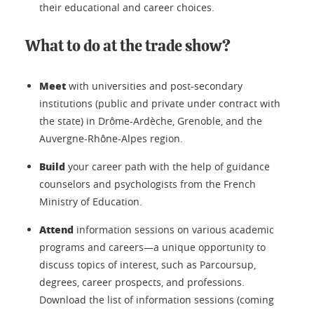
their educational and career choices.
What to do at the trade show?
Meet
with universities and post-secondary
institutions (public and private under contract with
the state) in Drôme-Ardèche, Grenoble, and the
Auvergne-Rhône-Alpes region.
Build
your career path with the help of guidance
counselors and psychologists from the French
Ministry of Education.
Attend
information sessions on various academic
programs and careers—a unique opportunity to
discuss topics of interest, such as Parcoursup,
degrees, career prospects, and professions.
Download the list of information sessions (coming