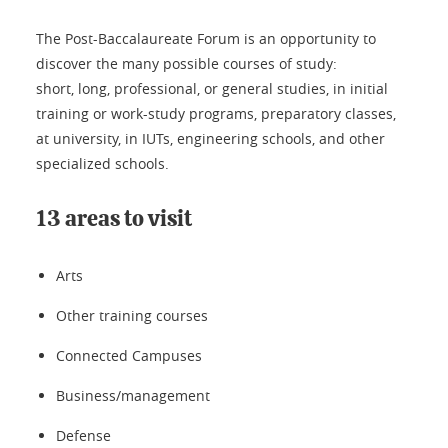
The Post-Baccalaureate Forum is an opportunity to
discover the many possible courses of study:
short, long, professional, or general studies, in initial
training or work-study programs, preparatory classes,
at university, in IUTs, engineering schools, and other
specialized schools.
13 areas to visit
Arts
Other training courses
Connected Campuses
Business/management
Defense