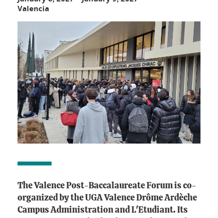
Valencia
The Valence Post-Baccalaureate Forum is co-
organized by the UGA Valence Drôme Ardèche
Campus Administration and L'Etudiant. Its