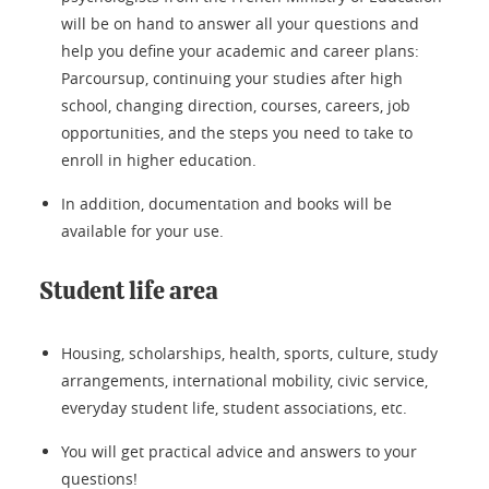
will be on hand to answer all your questions and
help you define your academic and career plans:
Parcoursup, continuing your studies after high
school, changing direction, courses, careers, job
opportunities, and the steps you need to take to
enroll in higher education.
In addition, documentation and books will be
available for your use.
Student life area
Housing, scholarships, health, sports, culture, study
arrangements, international mobility, civic service,
everyday student life, student associations, etc.
You will get practical advice and answers to your
questions!