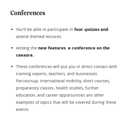
Conferences
four quizzes and
You'll be able to participate in
attend themed lectures.
new features
a conference on the
Among the
:
caesura.
These conferences will put you in direct contact with
training experts, teachers, and businesses.
Parcoursup, international mobility, short courses,
preparatory classes, health studies, further
education, and career opportunities are other
examples of topics that will be covered during these
events.