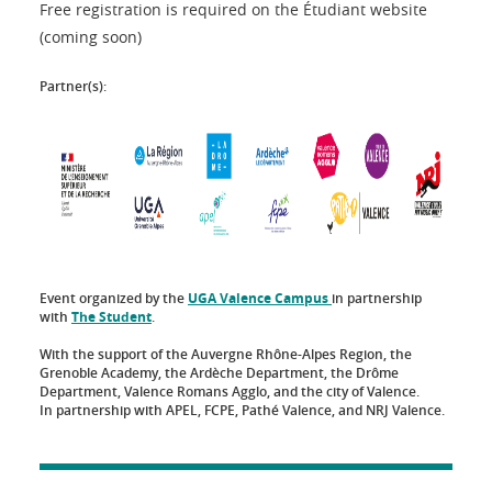
Free registration is required on the Étudiant website
(coming soon)
Partner(s):
Event organized by the
UGA Valence Campus
in partnership
with
The Student
.
With the support of the Auvergne Rhône-Alpes Region, the
Grenoble Academy, the Ardèche Department, the Drôme
Department, Valence Romans Agglo, and the city of Valence.
In partnership with APEL, FCPE, Pathé Valence, and NRJ Valence.