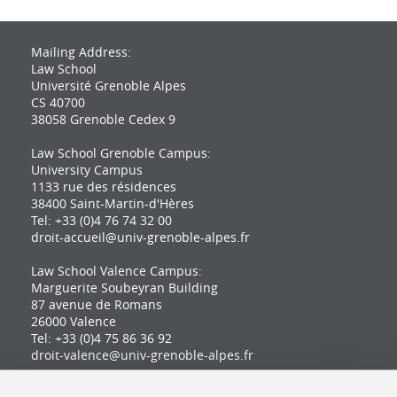
Mailing Address:
Law School
Université Grenoble Alpes
CS 40700
38058 Grenoble Cedex 9
Law School Grenoble Campus:
University Campus
1133 rue des résidences
38400 Saint-Martin-d'Hères
Tel: +33 (0)4 76 74 32 00
droit-accueil@univ-grenoble-alpes.fr
Law School Valence Campus:
Marguerite Soubeyran Building
87 avenue de Romans
26000 Valence
Tel: +33 (0)4 75 86 36 92
droit-valence@univ-grenoble-alpes.fr