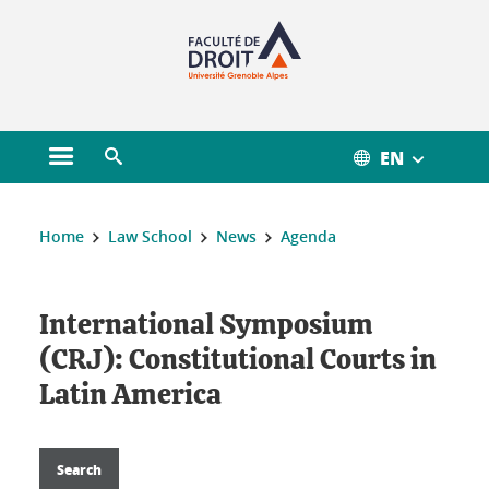
Gestion des cookies
EN
Open main menu
Open search engine
You are here :
Home
Law School
News
Agenda
International Symposium
(CRJ): Constitutional Courts in
Latin America
Search