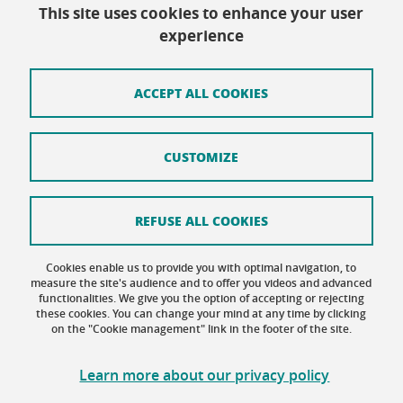
This site uses cookies to enhance your user
Contact
experience
Site map
Credits
ACCEPT ALL COOKIES
Terms of use
CUSTOMIZE
Personal data
Cookie Policy
REFUSE ALL COOKIES
Cookie management
Cookies enable us to provide you with optimal navigation, to
Accessibility: not compliant
measure the site's audience and to offer you videos and advanced
functionalities. We give you the option of accepting or rejecting
these cookies. You can change your mind at any time by clicking
on the "Cookie management" link in the footer of the site.
Learn more about our privacy policy