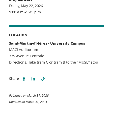
Friday, May 22, 2026
9:00 a.m.–5:45 p.m.
LOCATION
Saint-Martin-d'Hères - University Campus
MACI Auditorium
339 Avenue Centrale
Directions: Take tram C or tram B to the "MUSE" stop
Partager sur Facebook
Partager sur LinkedIn
Share
Published on March 31, 2026
Updated on March 31, 2026