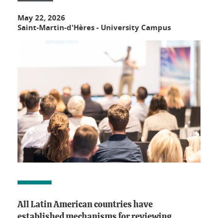
May 22, 2026
Saint-Martin-d'Hères - University Campus
All Latin American countries have
established mechanisms for reviewing