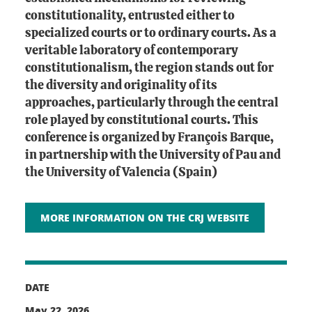
constitutionality, entrusted either to
specialized courts or to ordinary courts. As a
veritable laboratory of contemporary
constitutionalism, the region stands out for
the diversity and originality of its
approaches, particularly through the central
role played by constitutional courts. This
conference is organized by François Barque,
in partnership with the University of Pau and
the University of Valencia (Spain)
MORE INFORMATION ON THE CRJ WEBSITE
DATE
May 22, 2026