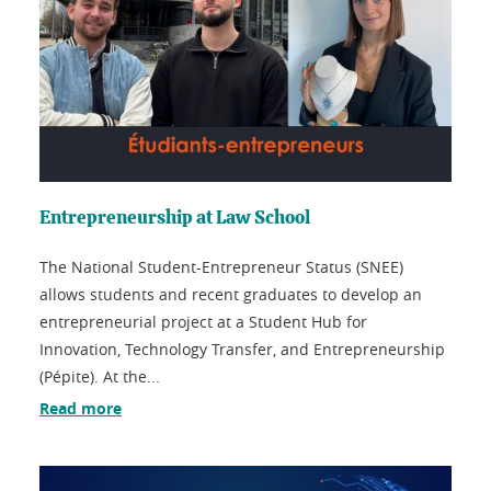
Entrepreneurship at Law School
The National Student-Entrepreneur Status (SNEE)
allows students and recent graduates to develop an
entrepreneurial project at a Student Hub for
Innovation, Technology Transfer, and Entrepreneurship
(Pépite). At the...
Read more