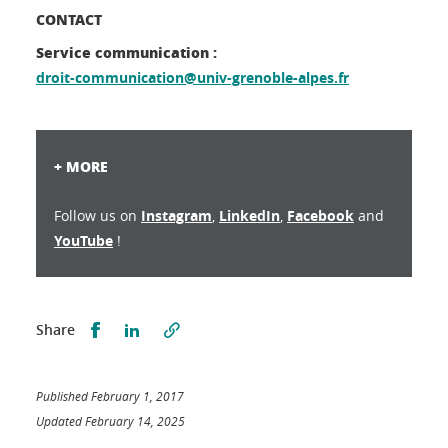
CONTACT
Service communication :
droit-communication@univ-grenoble-alpes.fr
+ MORE
Follow us on
Instagram
,
LinkedIn
,
Facebook
and
YouTube
!
Partager sur Facebook
Partager sur LinkedIn
Share
Published February 1, 2017
Updated February 14, 2025