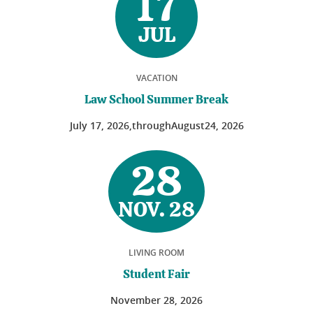
17
JUL
VACATION
Law School Summer Break
July
17
, 2026,
through
August
24
, 2026
28
NOV. 28
LIVING ROOM
Student Fair
November
28
, 2026