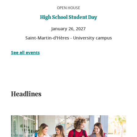
OPEN HOUSE
High School Student Day
January
26
, 2027
Saint-Martin-d'Hères - University campus
See all events
Headlines