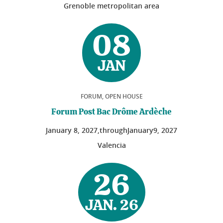
Grenoble metropolitan area
08
JAN
FORUM, OPEN HOUSE
Forum Post Bac Drôme Ardèche
January
8
, 2027,
through
January
9
, 2027
Valencia
26
JAN. 26