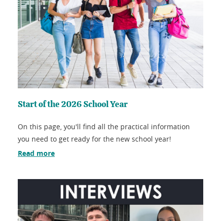
Start of the 2026 School Year
On this page, you'll find all the practical information
you need to get ready for the new school year!
Read more