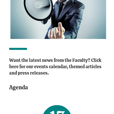
Want the latest news from the Faculty? Click
here for our events calendar, themed articles
and press releases.
Agenda