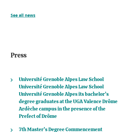
See all news
Press
Université Grenoble Alpes Law School
Université Grenoble Alpes Law School
Université Grenoble Alpes its bachelor’s
degree graduates at the UGA Valence Drôme
Ardèche campus in the presence of the
Prefect of Drôme
7th Master’s Degree Commencement