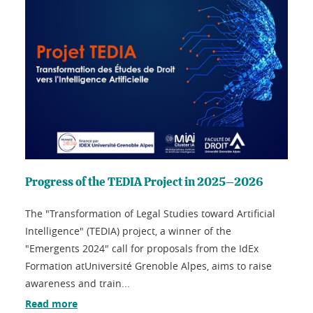
Progress of the TEDIA Project in 2025–2026
The "Transformation of Legal Studies toward Artificial
Intelligence" (TEDIA) project, a winner of the
"Emergents 2024" call for proposals from the IdEx
Formation atUniversité Grenoble Alpes, aims to raise
awareness and train...
Read more