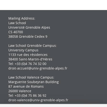
Mailing Address:
Law School
Université Grenoble Alpes
CS 40700
38058 Grenoble Cedex 9
Law School Grenoble Campus:
University Campus
1133 rue des résidences
38400 Saint-Martin-d'Hères
Tel: +33 (0)4 76 74 32 00
droit-accueil@univ-grenoble-alpes.fr
Law School Valence Campus:
Marguerite Soubeyran Building
87 avenue de Romans
26000 Valence
Tel: +33 (0)4 75 86 36 92
droit-valence@univ-grenoble-alpes.fr