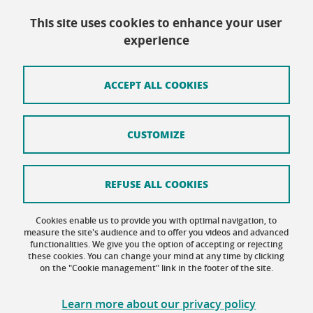
This site uses cookies to enhance your user
Contact
experience
Site map
Credits
ACCEPT ALL COOKIES
Terms of use
CUSTOMIZE
Personal data
Cookie Policy
REFUSE ALL COOKIES
Cookie management
Cookies enable us to provide you with optimal navigation, to
Accessibility: not compliant
measure the site's audience and to offer you videos and advanced
functionalities. We give you the option of accepting or rejecting
these cookies. You can change your mind at any time by clicking
on the "Cookie management" link in the footer of the site.
Learn more about our privacy policy