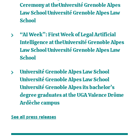
Ceremony at theUniversité Grenoble Alpes
Law School Université Grenoble Alpes Law
School
“AI Week”: First Week of Legal Artificial
Intelligence at theUniversité Grenoble Alpes
Law School Université Grenoble Alpes Law
School
Université Grenoble Alpes Law School
Université Grenoble Alpes Law School
Université Grenoble Alpes its bachelor’s
degree graduates at the UGA Valence Drôme
Ardèche campus
See all press releases