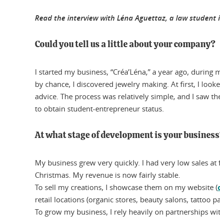
Read the interview with Léna Aguettaz, a law student i
Could you tell us a little about your company?
I started my business, “Créa’Léna,” a year ago, during m
by chance, I discovered jewelry making. At first, I lo
advice. The process was relatively simple, and I saw th
to obtain student-entrepreneur status.
At what stage of development is your busines
My business grew very quickly. I had very low sales at f
Christmas. My revenue is now fairly stable.
To sell my creations, I showcase them on my website (
retail locations (organic stores, beauty salons, tattoo pa
To grow my business, I rely heavily on partnerships wi