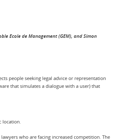
renoble Ecole de Management (GEM), and Simon
ects people seeking legal advice or representation
ftware that simulates a dialogue with a user) that
c location.
o lawyers who are facing increased competition. The