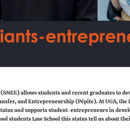
SNEE) allows students and recent graduates to dev
nsfer, and Entrepreneurship (Pépite). At UGA, the P
status and supports student-entrepreneurs in develop
l students Law School this status tell us about their