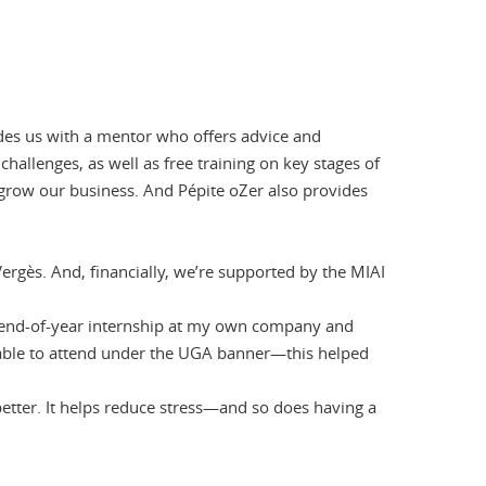
ides us with a mentor who offers advice and
hallenges, as well as free training on key stages of
 grow our business. And Pépite oZer also provides
Vergès. And, financially, we’re supported by the MIAI
y end-of-year internship at my own company and
e able to attend under the UGA banner—this helped
better. It helps reduce stress—and so does having a