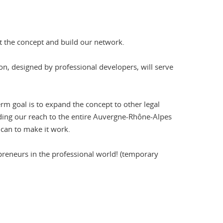
st the concept and build our network.
on, designed by professional developers, will serve
erm goal is to expand the concept to other legal
panding our reach to the entire Auvergne-Rhône-Alpes
e can to make it work.
repreneurs in the professional world! (temporary