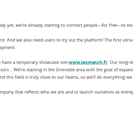
ready yet, we’re already starting to connect people—for free—to te
. And we also need users to try out the platform! The first versi
lopment.
e have a temporary showcase site:
www.lexmatch.fr
. Our long-t
dvisors... We’re starting in the Grenoble area with the goal of ex
 this field is truly close to our hearts, so we’ll do everything w
d a company that reflects who we are and to launch ourselves as ent