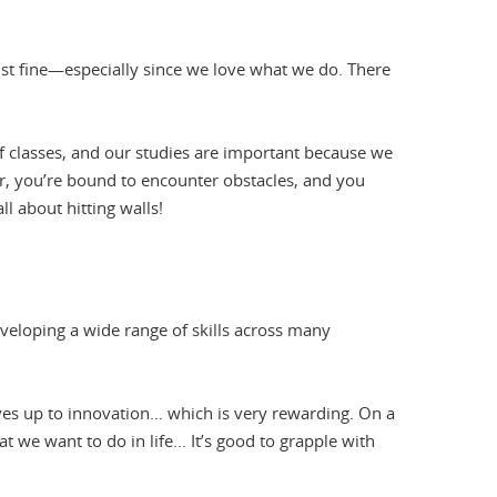
just fine—especially since we love what we do. There
f classes, and our studies are important because we
r, you’re bound to encounter obstacles, and you
all about hitting walls!
eveloping a wide range of skills across many
ves up to innovation… which is very rewarding. On a
t we want to do in life... It’s good to grapple with