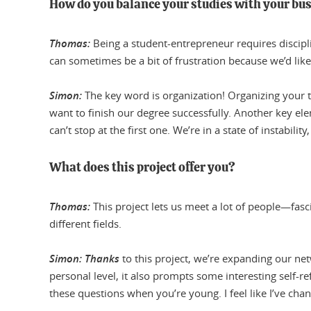
How do you balance your studies with your bu
Thomas:
Being a student-entrepreneur requires discipli
can sometimes be a bit of frustration because we’d like 
Simon:
The key word is organization! Organizing your t
want to finish our degree successfully. Another key e
can’t stop at the first one. We’re in a state of instabilit
What does this project offer you?
Thomas:
This project lets us meet a lot of people—fasc
different fields.
Simon: Thanks
to this project, we’re expanding our n
personal level, it also prompts some interesting self-ref
these questions when you’re young. I feel like I’ve chan