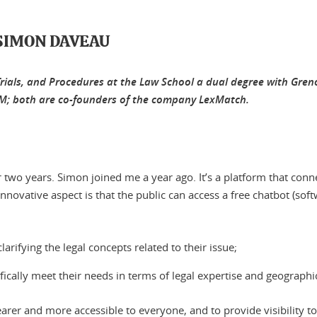
SIMON DAVEAU
 Trials, and Procedures at the Law School a dual degree with G
GEM; both are co-founders of the company LexMatch.
two years. Simon joined me a year ago. It’s a platform that conn
he innovative aspect is that the public can access a free chatbot (so
clarifying the legal concepts related to their issue;
ifically meet their needs in terms of legal expertise and geographi
arer and more accessible to everyone, and to provide visibility t