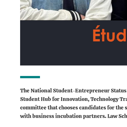
The National Student-Entrepreneur Status (
Student Hub for Innovation, Technology Tra
committee that chooses candidates for the 
with business incubation partners. Law Schoo