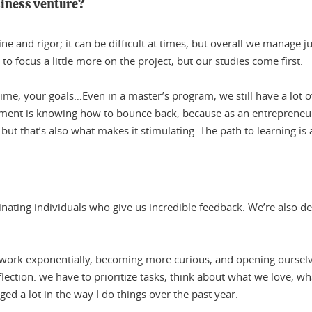
siness venture?
ne and rigor; it can be difficult at times, but overall we manage 
to focus a little more on the project, but our studies come first.
ime, your goals…Even in a master’s program, we still have a lot o
lement is knowing how to bounce back, because as an entrepreneu
y, but that’s also what makes it stimulating. The path to learning is 
inating individuals who give us incredible feedback. We’re also d
etwork exponentially, becoming more curious, and opening oursel
lection: we have to prioritize tasks, think about what we love, wha
ged a lot in the way I do things over the past year.