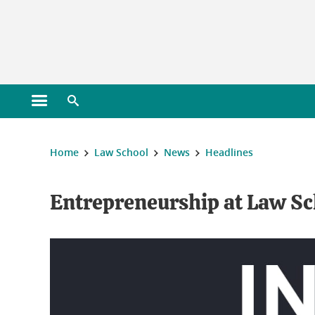
Gestion des cookies
Open main menu
Open search engine
You are here :
Home
Law School
News
Headlines
Entrepreneurship at Law Sc