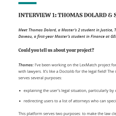
INTERVIEW 1: THOMAS DOLARD & 
Meet Thomas Dolard, a Master’s 2 student in Justice,
Daveau, a first-year Master’s student in Finance at 
Could you tell us about your project?
Thomas:
I’ve been working on the LexMatch project for 
with lawyers. It’s like a Doctolib for the legal field! T
serves several purposes:
explaining the user’s legal situation, particularly by 
redirecting users to a list of attorneys who can spec
This platform serves two purposes: to make the law cle