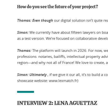
How do you see the future of your project?
Thomas: Even though
our digital solution isn’t quite 
Simon:
We currently have about fifteen lawyers on board
as a test version. We’re focused on collaborative deve
Thomas:
The platform will launch in 2026. For now, w
professions: notaries, bailiffs, intellectual property a
region—and why not all of France! We love to create, and
Simon: Ultimately
, if we give it our all, it’s to buil
showcase website: www.lexmatch.fr)
INTERVIEW 2: LENA AGUETTAZ