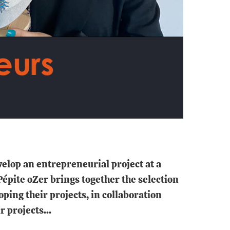
elop an entrepreneurial project at a
épite oZer brings together the selection
ing their projects, in collaboration
 projects...