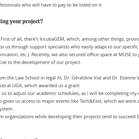
fessionals who will have to pay to be listed on it.
ing your project?
 First of all, there’s IncubaGEM, which, among other things, prov
s us through support specialists who easily adapt to our specific c
cation, etc.). Recently, we also secured office space at MUSE to
ial to the development of our project.
om the Law School in legal AI, Dr. Géraldine Vial and Dr. Etienne 
gence) at UGA, which awarded us a grant.
 us to adjust our academic schedules, as I will be completing m
lso gives us access to major events like Tech&Fest, which we wer
system.
m organizations while developing their projects tend to succeed 