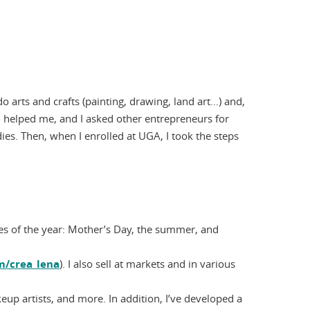
do arts and crafts (painting, drawing, land art…) and,
ch helped me, and I asked other entrepreneurs for
dies. Then, when I enrolled at UGA, I took the steps
times of the year: Mother’s Day, the summer, and
/crea_lena
). I also sell at markets and in various
up artists, and more. In addition, I’ve developed a