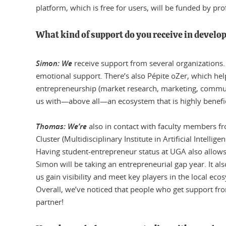
platform, which is free for users, will be funded by pro
What kind of support do you receive in develop
Simon: We
receive support from several organizations.
emotional support. There’s also Pépite oZer, which help
entrepreneurship (market research, marketing, communi
us with—above all—an ecosystem that is highly benefic
Thomas: We’re
also in contact with faculty members fr
Cluster (Multidisciplinary Institute in Artificial Intelli
Having student-entrepreneur status at UGA also allows
Simon will be taking an entrepreneurial gap year. It a
us gain visibility and meet key players in the local eco
Overall, we’ve noticed that people who get support fro
partner!