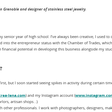
n Grenoble and designer of stainless steel jewelry.
y senior year of high school. I’ve always been creative; I used to 
oked into the entrepreneur status with the Chamber of Trades, whi
e financial potential in developing this business alongside my stu
s?
irst, but I soon started seeing spikes in activity during certain 
crea-lena.com
) and my Instagram account (
www.instagram.com
rlors, artisan shops...).
th other professionals. I work with photographers, designers, make