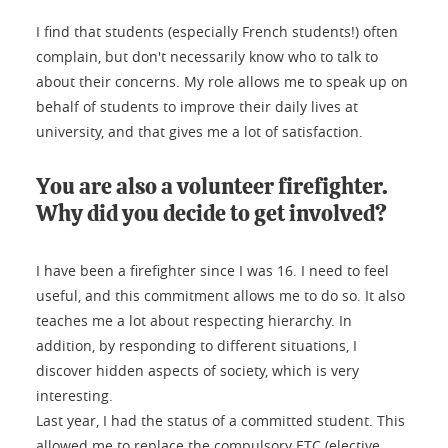
I find that students (especially French students!) often
complain, but don't necessarily know who to talk to
about their concerns. My role allows me to speak up on
behalf of students to improve their daily lives at
university, and that gives me a lot of satisfaction.
You are also a volunteer firefighter.
Why did you decide to get involved?
I have been a firefighter since I was 16. I need to feel
useful, and this commitment allows me to do so. It also
teaches me a lot about respecting hierarchy. In
addition, by responding to different situations, I
discover hidden aspects of society, which is very
interesting.
Last year, I had the status of a committed student. This
allowed me to replace the compulsory ETC (elective