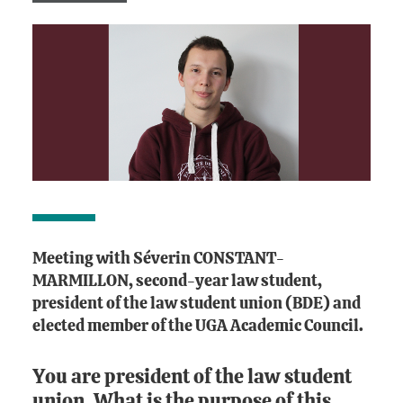
Meeting with Séverin CONSTANT-
MARMILLON, second-year law student,
president of the law student union (BDE) and
elected member of the UGA Academic Council.
You are president of the law student
union. What is the purpose of this