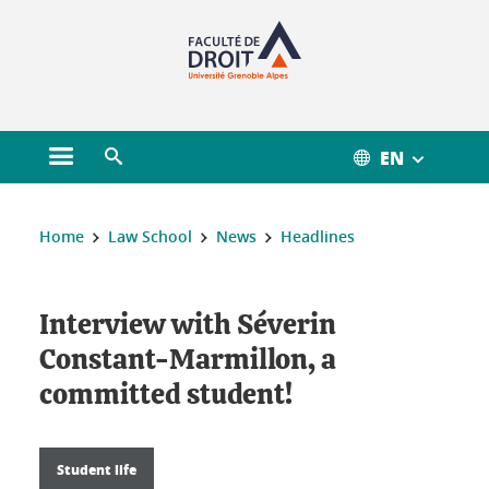
Gestion des cookies
EN
Open main menu
Open search engine
You are here :
Home
Law School
News
Headlines
Interview with Séverin
Constant-Marmillon, a
committed student!
Student life