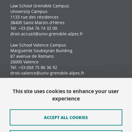
Law School Grenoble Campus:
University Campus
1133 rue des résidences
38400 Saint-Martin-d'Hères
Tel: +33 (0)4 76 74 32 00
droit-accueil@univ-grenoble-alpes.fr
Law School Valence Campus:
Marguerite Soubeyran Building
87 avenue de Romans
26000 Valence
Tel: +33 (0)4 75 86 36 92
droit-valence@univ-grenoble-alpes.fr
This site uses cookies to enhance your user
Contact
experience
Site map
Credits
ACCEPT ALL COOKIES
Terms of use