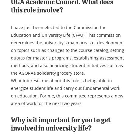
UGA Academic Council. What does
this role involve?
I have just been elected to the Commission for
Education and University Life (CFVU). This commission
determines the university's main areas of development
on topics such as changes to the course catalog, setting
quotas for master's programs, establishing assessment
methods, and also financing student initiatives such as
the AGORAé solidarity grocery store.
What interests me about this role is being able to
energize student life and carry out fundamental work
on education. For me, this committee represents a new
area of work for the next two years.
Why is it important for you to get
involved in university life?