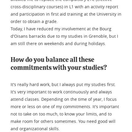
cross-disciplinary courses) in L1 with an activity report
and participation in first aid training at the University in
order to obtain a grade.
Today, I have reduced my involvement at the Bourg
d'Oisans barracks due to my studies in Grenoble, but I
am still there on weekends and during holidays.
How do you balance all these
commitments with your studies?
It's really hard work, but I always put my studies first.
It's very important to work continuously and always
attend classes. Depending on the time of year, I focus
more or less on one of my commitments. It's important
not to take on too much, to know your limits, and to
make room for others sometimes. You need good will
and organizational skills.