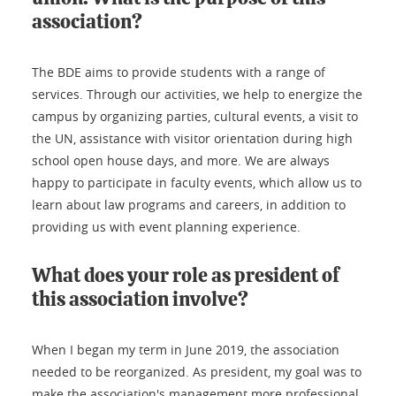
association?
The BDE aims to provide students with a range of
services. Through our activities, we help to energize the
campus by organizing parties, cultural events, a visit to
the UN, assistance with visitor orientation during high
school open house days, and more. We are always
happy to participate in faculty events, which allow us to
learn about law programs and careers, in addition to
providing us with event planning experience.
What does your role as president of
this association involve?
When I began my term in June 2019, the association
needed to be reorganized. As president, my goal was to
make the association's management more professional.