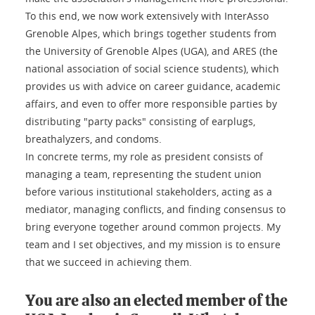
To this end, we now work extensively with InterAsso
Grenoble Alpes, which brings together students from
the University of Grenoble Alpes (UGA), and ARES (the
national association of social science students), which
provides us with advice on career guidance, academic
affairs, and even to offer more responsible parties by
distributing "party packs" consisting of earplugs,
breathalyzers, and condoms.
In concrete terms, my role as president consists of
managing a team, representing the student union
before various institutional stakeholders, acting as a
mediator, managing conflicts, and finding consensus to
bring everyone together around common projects. My
team and I set objectives, and my mission is to ensure
that we succeed in achieving them.
You are also an elected member of the