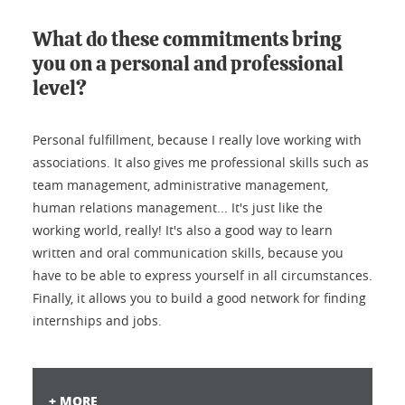
What do these commitments bring
you on a personal and professional
level?
Personal fulfillment, because I really love working with
associations. It also gives me professional skills such as
team management, administrative management,
human relations management... It's just like the
working world, really! It's also a good way to learn
written and oral communication skills, because you
have to be able to express yourself in all circumstances.
Finally, it allows you to build a good network for finding
internships and jobs.
+ MORE