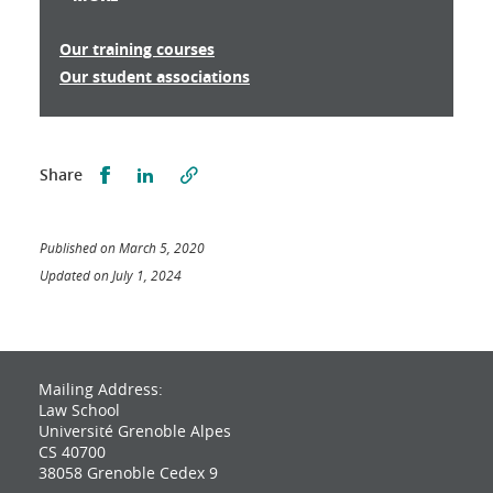
Our training courses
Our student associations
Partager sur Facebook
Partager sur LinkedIn
Share
Published on March 5, 2020
Updated on July 1, 2024
Mailing Address:
Law School
Université Grenoble Alpes
CS 40700
38058 Grenoble Cedex 9