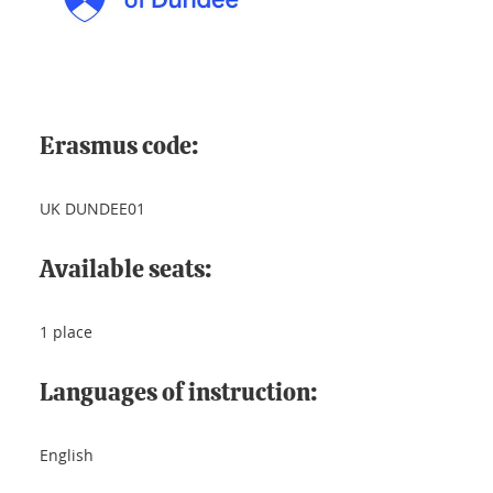
Erasmus code:
UK DUNDEE01
Available seats:
1 place
Languages of instruction:
English