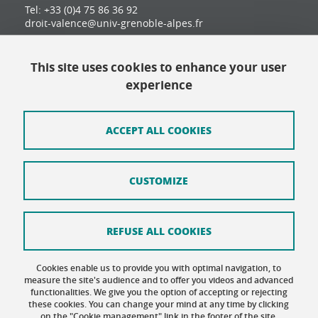
Tel: +33 (0)4 75 86 36 92
droit-valence@univ-grenoble-alpes.fr
This site uses cookies to enhance your user
Contact
experience
Site map
Credits
ACCEPT ALL COOKIES
Terms of use
CUSTOMIZE
Personal data
Cookie Policy
REFUSE ALL COOKIES
Cookie management
Cookies enable us to provide you with optimal navigation, to
Accessibility: not compliant
measure the site's audience and to offer you videos and advanced
functionalities. We give you the option of accepting or rejecting
these cookies. You can change your mind at any time by clicking
on the "Cookie management" link in the footer of the site.