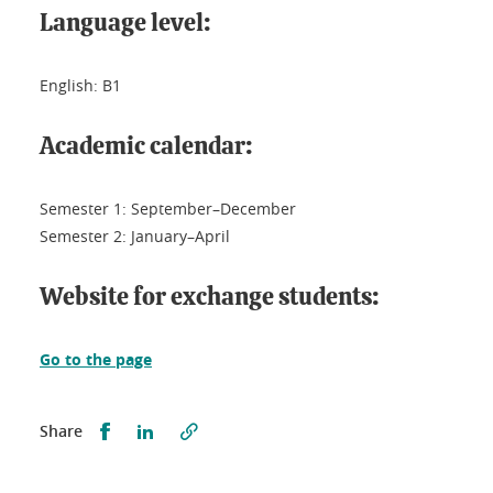
Language level:
English: B1
Academic calendar:
Semester 1: September–December
Semester 2: January–April
Website for exchange students:
Go to the page
Partager sur Facebook
Partager sur LinkedIn
Share