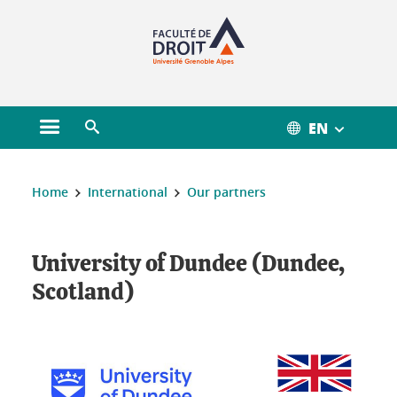
Gestion des cookies
EN
Open main menu
Open search engine
You are here :
Home
International
Our partners
University of Dundee (Dundee,
Scotland)