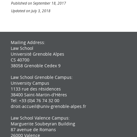
Published on September 18, 2017
Updated on July 3, 2018
Mailing Address:
Law School
Université Grenoble Alpes
CS 40700
38058 Grenoble Cedex 9
Law School Grenoble Campus:
University Campus
1133 rue des résidences
38400 Saint-Martin-d'Hères
Tel: +33 (0)4 76 74 32 00
droit-accueil@univ-grenoble-alpes.fr
Law School Valence Campus:
Marguerite Soubeyran Building
87 avenue de Romans
26000 Valence