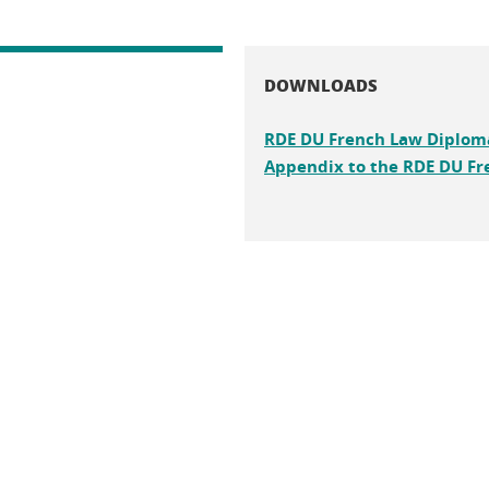
DOWNLOADS
RDE DU French Law Diplom
Appendix to the RDE DU Fr
n