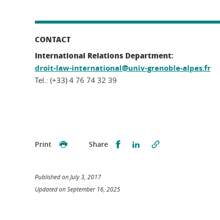
CONTACT
International Relations Department:
droit-law-international@univ-grenoble-alpes.fr
Tel.: (+33) 4 76 74 32 39
Partager sur Facebook
Partager sur LinkedI
Print
Share
Published on July 3, 2017
Updated on September 16, 2025