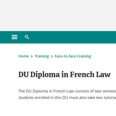
Gestion des cookies
Open main menu
Open search engine
You are here :
Home
Training
Face-to-face training
DU Diploma in French Law
The DU Diploma in French Law consists of two semesters
students enrolled in this DU must also take two tutoria