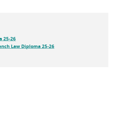
a 25-26
ench Law Diploma 25-26