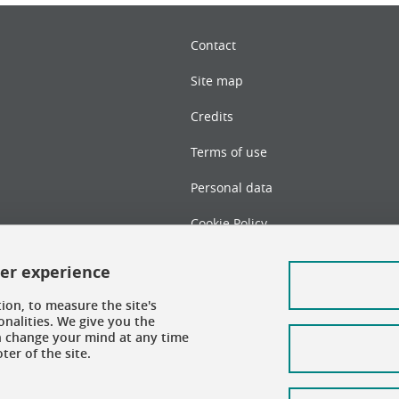
Contact
Site map
Credits
Terms of use
Personal data
Cookie Policy
Cookie management
ser experience
Accessibility: not compliant
ion, to measure the site's
nalities. We give you the
an change your mind at any time
er of the site.