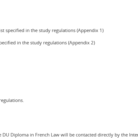
ist specified in the study regulations (Appendix 1)
pecified in the study regulations (Appendix 2)
regulations.
DU Diploma in French Law will be contacted directly by the Inter