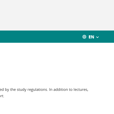
EN
 by the study regulations. In addition to lectures,
rt.