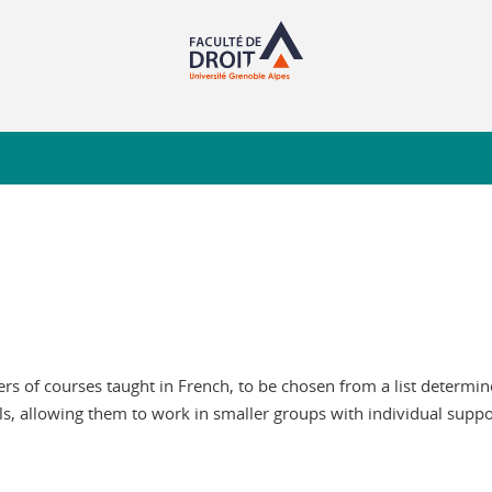
 of courses taught in French, to be chosen from a list determined
ls, allowing them to work in smaller groups with individual suppo