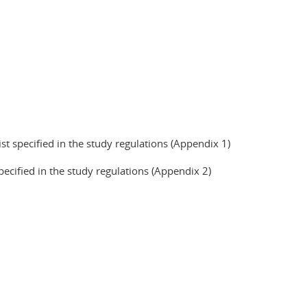
ist specified in the study regulations (Appendix 1)
pecified in the study regulations (Appendix 2)