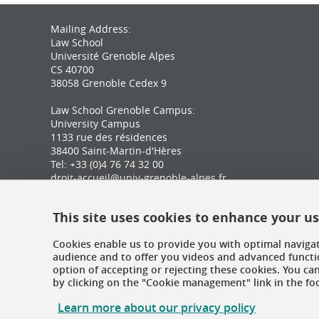
Mailing Address:
Law School
Université Grenoble Alpes
CS 40700
38058 Grenoble Cedex 9
Law School Grenoble Campus:
University Campus
1133 rue des résidences
38400 Saint-Martin-d'Hères
Tel: +33 (0)4 76 74 32 00
droit-accueil@univ-grenoble-alpes.fr
Law School Valence Campus:
This site uses cookies to enhance your u
Marguerite Soubeyran Building
87 avenue de Romans
Cookies enable us to provide you with optimal navigat
26000 Valence
audience and to offer you videos and advanced functio
Tel: +33 (0)4 75 86 36 92
option of accepting or rejecting these cookies. You c
droit-valence@univ-grenoble-alpes.fr
by clicking on the "Cookie management" link in the foot
Learn more about our privacy policy