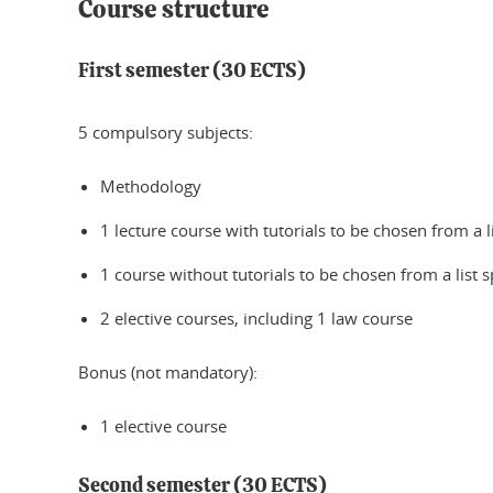
Course structure
First semester (30 ECTS)
5 compulsory subjects:
Methodology
1 lecture course with tutorials to be chosen from a l
1 course without tutorials to be chosen from a list s
2 elective courses, including 1 law course
Bonus (not mandatory):
1 elective course
Second semester (30 ECTS)