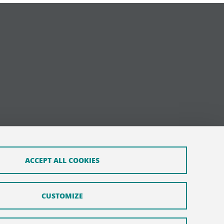
ACCEPT ALL COOKIES
CUSTOMIZE