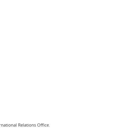
national Relations Office.