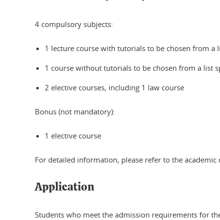
4 compulsory subjects:
1 lecture course with tutorials to be chosen from a l
1 course without tutorials to be chosen from a list s
2 elective courses, including 1 law course
Bonus (not mandatory):
1 elective course
For detailed information, please refer to the academic 
Application
Students who meet the admission requirements for the 