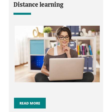
Distance learning
READ MORE