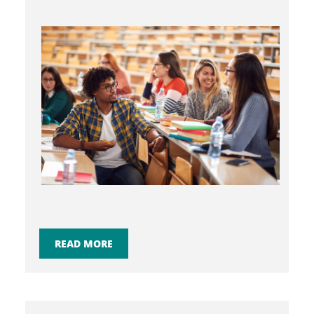
READ MORE