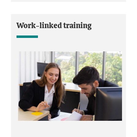
Work-linked training