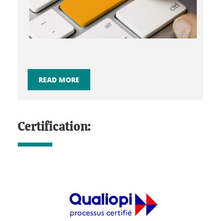
READ MORE
Certification: