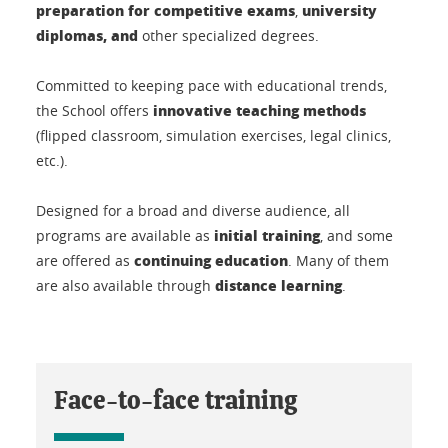
preparation for competitive exams
university
,
diplomas, and
other specialized degrees.
Committed to keeping pace with educational trends,
innovative teaching methods
the School offers
(flipped classroom, simulation exercises, legal clinics,
etc.).
Designed for a broad and diverse audience, all
initial training
programs are available as
, and some
continuing education
are offered as
. Many of them
distance learning
are also available through
.
Face-to-face training