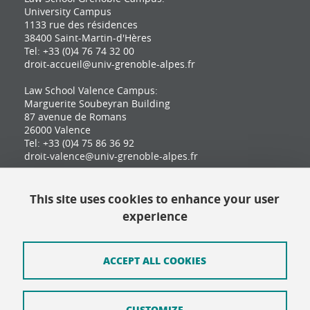
University Campus
1133 rue des résidences
38400 Saint-Martin-d'Hères
Tel: +33 (0)4 76 74 32 00
droit-accueil@univ-grenoble-alpes.fr
Law School Valence Campus:
Marguerite Soubeyran Building
87 avenue de Romans
26000 Valence
Tel: +33 (0)4 75 86 36 92
droit-valence@univ-grenoble-alpes.fr
This site uses cookies to enhance your user
Contact
experience
Site map
Credits
ACCEPT ALL COOKIES
Terms of use
CUSTOMIZE