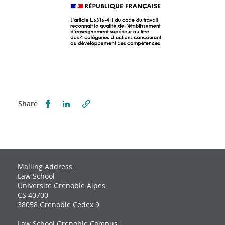
Partager sur Facebook
Partager sur LinkedIn
Share
Mailing Address:
Law School
Université Grenoble Alpes
CS 40700
38058 Grenoble Cedex 9
Law School Grenoble Campus: