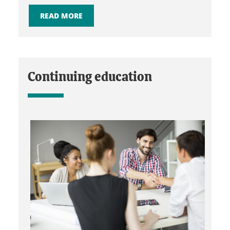
READ MORE
Continuing education