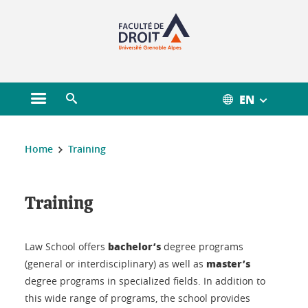
Gestion des cookies
EN
Open main menu
Open search engine
You are here :
Home
Training
Training
Training
bachelor’s
Law School offers
degree programs
master’s
(general or interdisciplinary) as well as
degree programs in specialized fields. In addition to
this wide range of programs, the school provides