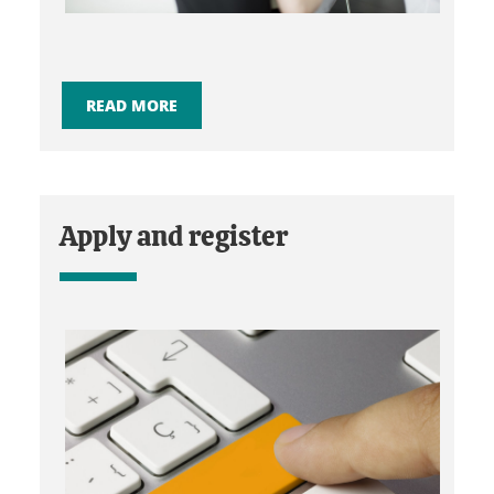
READ MORE
Apply and register