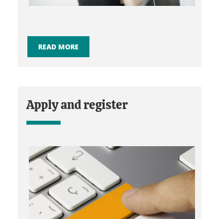
READ MORE
Apply and register