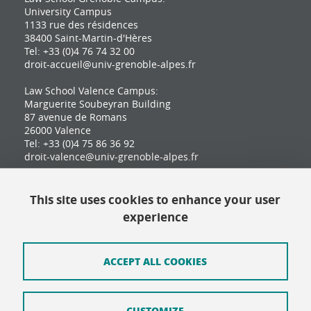
University Campus
1133 rue des résidences
38400 Saint-Martin-d'Hères
Tel: +33 (0)4 76 74 32 00
droit-accueil@univ-grenoble-alpes.fr
Law School Valence Campus:
Marguerite Soubeyran Building
87 avenue de Romans
26000 Valence
Tel: +33 (0)4 75 86 36 92
droit-valence@univ-grenoble-alpes.fr
This site uses cookies to enhance your user
Contact
experience
Site map
Credits
ACCEPT ALL COOKIES
Terms of use
CUSTOMIZE