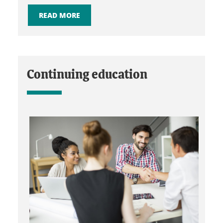
READ MORE
Continuing education