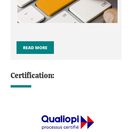
READ MORE
Certification: