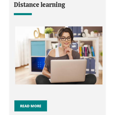
Distance learning
READ MORE