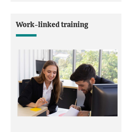
Work-linked training