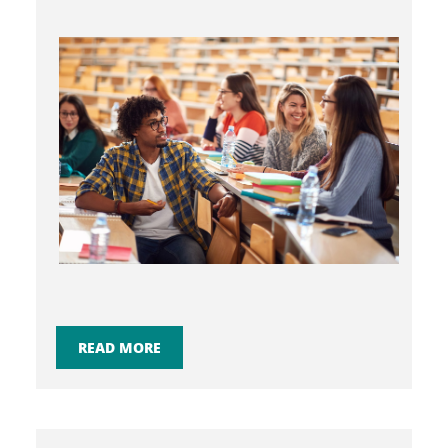
READ MORE