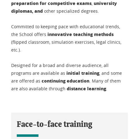
preparation for competitive exams
university
,
diplomas, and
other specialized degrees.
Committed to keeping pace with educational trends,
innovative teaching methods
the School offers
(flipped classroom, simulation exercises, legal clinics,
etc.).
Designed for a broad and diverse audience, all
initial training
programs are available as
, and some
continuing education
are offered as
. Many of them
distance learning
are also available through
.
Face-to-face training