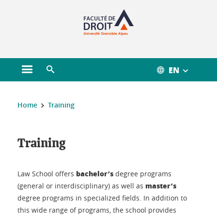
Gestion des cookies
EN
Open main menu
Open search engine
You are here :
Home
Training
Training
Training
bachelor’s
Law School offers
degree programs
master’s
(general or interdisciplinary) as well as
degree programs in specialized fields. In addition to
this wide range of programs, the school provides