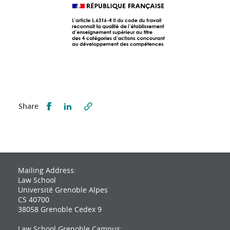
Partager sur Facebook
Partager sur LinkedIn
Share
Mailing Address:
Law School
Université Grenoble Alpes
CS 40700
38058 Grenoble Cedex 9
Law School Grenoble Campus: