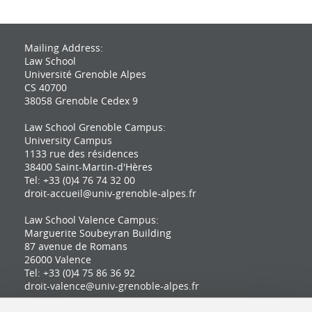
Mailing Address:
Law School
Université Grenoble Alpes
CS 40700
38058 Grenoble Cedex 9
Law School Grenoble Campus:
University Campus
1133 rue des résidences
38400 Saint-Martin-d'Hères
Tel: +33 (0)4 76 74 32 00
droit-accueil@univ-grenoble-alpes.fr
Law School Valence Campus:
Marguerite Soubeyran Building
87 avenue de Romans
26000 Valence
Tel: +33 (0)4 75 86 36 92
droit-valence@univ-grenoble-alpes.fr