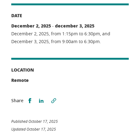
DATE
December 2, 2025
december 3, 2025
-
December 2, 2025, from 1:15pm to 6:30pm, and
December 3, 2025, from 9:00am to 6:30pm.
LOCATION
Remote
Partager sur Facebook
Partager sur LinkedIn
Share
Published October 17, 2025
Updated October 17, 2025