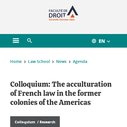
Gestion des cookies
EN
Open main menu
Open search engine
You are here :
Home
Law School
News
Agenda
Colloquium: The acculturation
of French law in the former
colonies of the Americas
Colloquium
Research