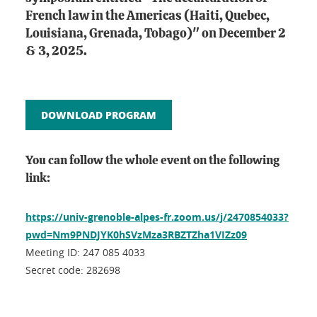
French law in the Americas (Haiti, Quebec,
Louisiana, Grenada, Tobago)" on December 2
& 3, 2025.
DOWNLOAD PROGRAM
You can follow the whole event on the following
link:
https://univ-grenoble-alpes-fr.zoom.us/j/2470854033?
pwd=Nm9PNDJYK0hSVzMza3RBZTZha1VIZz09
Meeting ID: 247 085 4033
Secret code: 282698