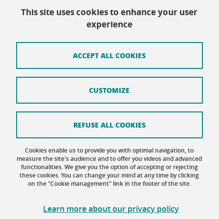
This site uses cookies to enhance your user
Contact
experience
Site map
Credits
ACCEPT ALL COOKIES
Terms of use
CUSTOMIZE
Personal data
Cookie Policy
REFUSE ALL COOKIES
Cookie management
Cookies enable us to provide you with optimal navigation, to
Accessibility: not compliant
measure the site's audience and to offer you videos and advanced
functionalities. We give you the option of accepting or rejecting
these cookies. You can change your mind at any time by clicking
on the "Cookie management" link in the footer of the site.
Learn more about our privacy policy