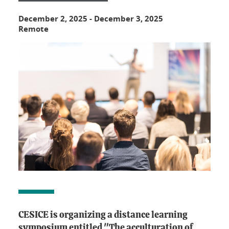
December 2, 2025
-
December 3, 2025
Remote
CESICE is organizing a distance learning
symposium entitled "The acculturation of